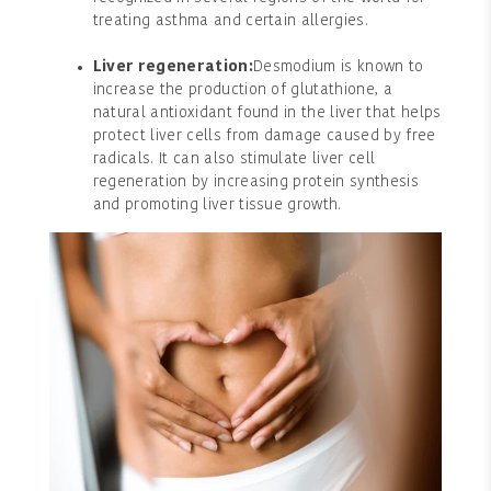
treating asthma and certain allergies.
Liver regeneration:
Desmodium is known to
increase the production of glutathione, a
natural antioxidant found in the liver that helps
protect liver cells from damage caused by free
radicals. It can also stimulate liver cell
regeneration by increasing protein synthesis
and promoting liver tissue growth.