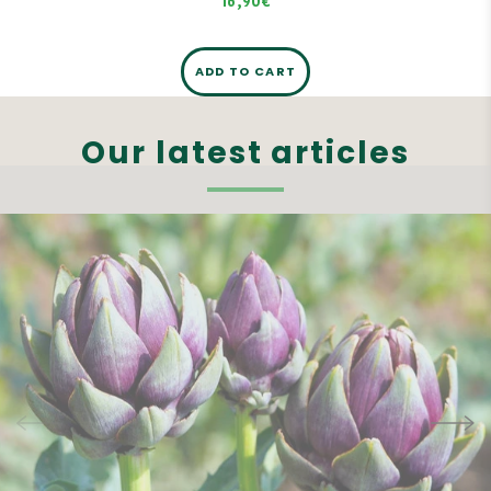
16,90€
ADD TO CART
Our latest articles