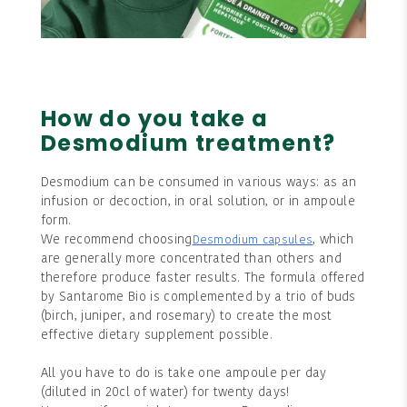
How do you take a
Desmodium treatment?
Desmodium can be consumed in various ways: as an
infusion or decoction, in oral solution, or in ampoule
form.
We recommend choosing
, which
Desmodium capsules
are generally more concentrated than others and
therefore produce faster results. The formula offered
by Santarome Bio is complemented by a trio of buds
(birch, juniper, and rosemary) to create the most
effective dietary supplement possible.
All you have to do is take one ampoule per day
(diluted in 20cl of water) for twenty days!