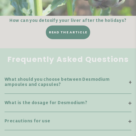
How can you detoxify your liver after the holidays?
READ THE ARTICLE
Frequently Asked Questions
What should you choose between Desmodium
ampoules and capsules?
What is the dosage for Desmodium?
Precautions for use