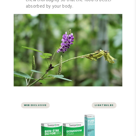
chew thoroughly so that the food is better
absorbed by your body.
WEB EXCLUSIVE
LIGHT BULBS
LIVER AND DIGESTION
Digestion Pack - Ampoules
Pack consisting of ORGANIC LIVER WELLNESS,
DESMODIUM 2000, and ORGANIC BIRCH SAP.