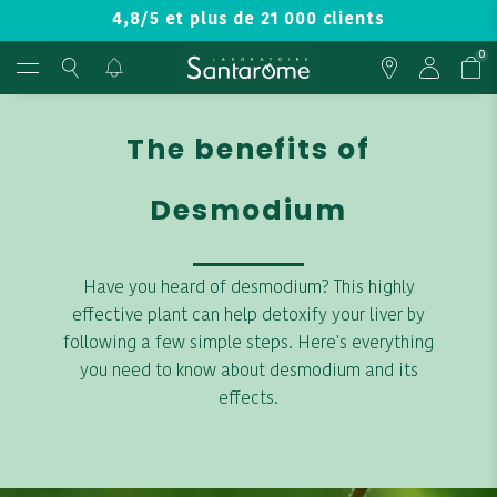
4,8/5 et plus de 21 000 clients
0
The benefits of
Desmodium
Have you heard of desmodium? This highly
effective plant can help detoxify your liver by
following a few simple steps. Here's everything
you need to know about desmodium and its
effects.