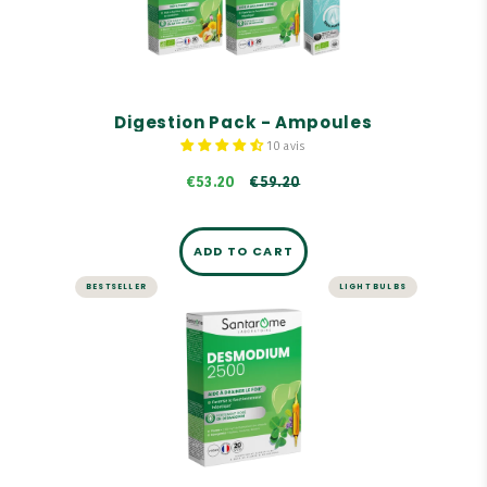
Contains key references from Santarome Bio.
Our Organic Birch Sap is 100% pure, with no
preservatives, alcohol, or pasteurization.
€59.20
Digestion Pack - Ampoules
10 avis
€53.20
€59.20
ADD TO CART
BESTSELLER
LIGHT BULBS
LIVER AND DIGESTION
Desmodium 2500 - 20
ampoules
Highly concentrated in Desmodium: 2,500 mg
dry plant equivalent per ampoule.
Desmodium promotes liver function.
Formula enriched with a trio of organic buds:
birch, juniper, and rosemary.