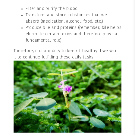
Filter and purify the blood
Transform and store substances that we
absorb (medication, alcohol, food, etc.)
Produce bile and proteins (remember, bile helps
eliminate certain toxins and therefore plays a
fundamental role).
Therefore, it is our duty to keep it healthy if we want
it to continue fulfilling these daily tasks.