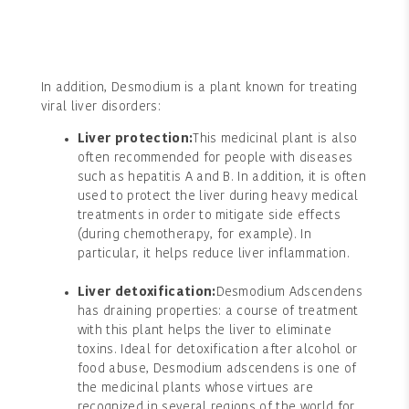
In addition, Desmodium is a plant known for treating
viral liver disorders:
Liver protection:
This medicinal plant is also
often recommended for people with diseases
such as hepatitis A and B. In addition, it is often
used to protect the liver during heavy medical
treatments in order to mitigate side effects
(during chemotherapy, for example). In
particular, it helps reduce liver inflammation.
Liver detoxification:
Desmodium Adscendens
has draining properties: a course of treatment
with this plant helps the liver to eliminate
toxins. Ideal for detoxification after alcohol or
food abuse, Desmodium adscendens is one of
the medicinal plants whose virtues are
recognized in several regions of the world for