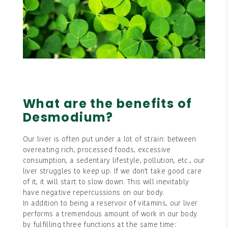
What are the benefits of
Desmodium?
Our liver is often put under a lot of strain: between
overeating rich, processed foods, excessive
consumption, a sedentary lifestyle, pollution, etc., our
liver struggles to keep up. If we don't take good care
of it, it will start to slow down. This will inevitably
have negative repercussions on our body.
In addition to being a reservoir of vitamins, our liver
performs a tremendous amount of work in our body
by fulfilling three functions at the same time: