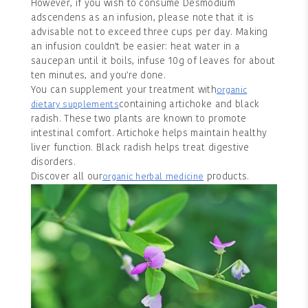
However, if you wish to consume Desmodium
adscendens as an infusion, please note that it is
advisable not to exceed three cups per day. Making
an infusion couldn't be easier: heat water in a
saucepan until it boils, infuse 10g of leaves for about
ten minutes, and you're done.
You can supplement your treatment with
organic
containing artichoke and black
dietary supplements
radish. These two plants are known to promote
intestinal comfort. Artichoke helps maintain healthy
liver function. Black radish helps treat digestive
disorders.
Discover all our
products.
organic herbal medicine