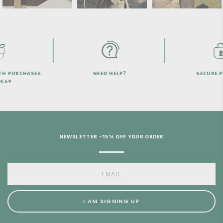
HELP?
SECURE PAYMENT
FREE SHIPPI
OVER
NEWSLETTER -15% OFF YOUR ORDER
I AM SIGNING UP