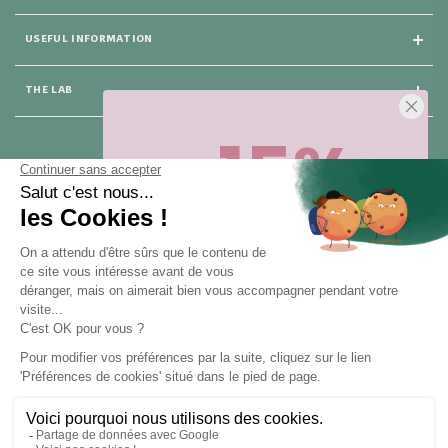
USEFUL INFORMATION
THE LAB
-15%
25 rue du Général Foy
75008 Paris
Sur votre première commande,
en ce
moment
! Désinscription en 1 clic, à
tout moment.
CONTACT US
Pour toute question, contactez nous (réponse sous 24h du lundi au
vendredi de 9h à 18h) :
Obtenir -15%
hello@santarome.fr
WhatsApp +33 6 51 77 48 87
et