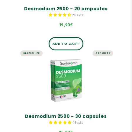
Desmodium 2500 - 20 ampoules
28 avis
19,90€
ADD TO CART
BESTSELLER
CAPSULES
LIVER AND DIGESTION
Desmodium 2500 - 30 capsules
Highly concentrated in Desmodium: 2,500 mg of
dry plant equivalent.
Desmodium promotes liver function.
Formula supplemented with a trio of birch,
juniper, and rosemary buds.
Desmodium 2500 - 30 capsules
44 avis