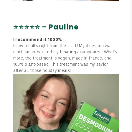
⭐⭐⭐⭐⭐ - Pauline
I recommend it 1000%
I saw results right from the start! My digestion was
much smoother and my bloating disappeared. What's
more, the treatment is vegan, made in France, and
100% plant-based. This treatment was my savior
after all those holiday meals!