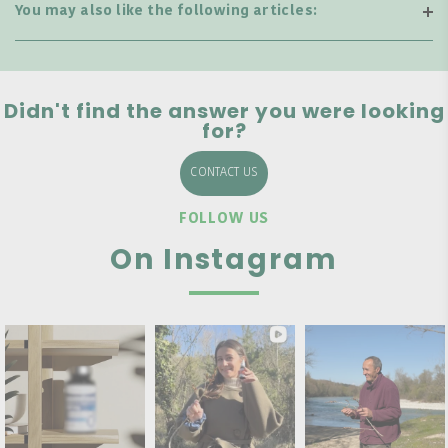
You may also like the following articles:
Didn't find the answer you were looking
for?
CONTACT US
FOLLOW US
On Instagram