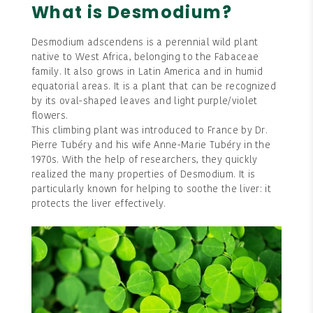
What is Desmodium?
Desmodium adscendens is a perennial wild plant
native to West Africa, belonging to the Fabaceae
family. It also grows in Latin America and in humid
equatorial areas. It is a plant that can be recognized
by its oval-shaped leaves and light purple/violet
flowers.
This climbing plant was introduced to France by Dr.
Pierre Tubéry and his wife Anne-Marie Tubéry in the
1970s. With the help of researchers, they quickly
realized the many properties of Desmodium. It is
particularly known for helping to soothe the liver: it
protects the liver effectively.