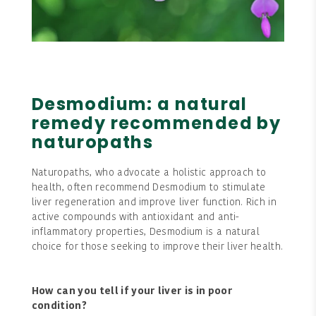
Desmodium: a natural
remedy recommended by
naturopaths
Naturopaths, who advocate a holistic approach to
health, often recommend Desmodium to stimulate
liver regeneration and improve liver function. Rich in
active compounds with antioxidant and anti-
inflammatory properties, Desmodium is a natural
choice for those seeking to improve their liver health.
How can you tell if your liver is in poor
condition?