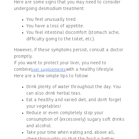
Here are some signs that you may need to consider
undergoing desmodium treatment:
You feel unusually tired.
You have a loss of appetite.
You feel intestinal discomfort (stomach ache,
difficulty going to the toilet, etc.).
However, if these symptoms persist, consult a doctor
promptly.
If you want to protect your liver, you need to
combine
with a healthy lifestyle.
liver supplements
Here are a few simple tips to follow:
Drink plenty of water throughout the day. You
can also drink herbal teas.
Eat a healthy and varied diet, and don't forget
your vegetables!
Reduce or even completely stop your
consumption of (excessively) sugary soft drinks
and alcohol.
Take your time when eating and, above all,