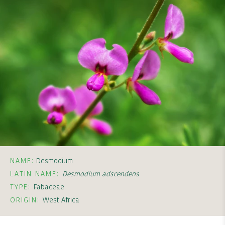
NAME:
Desmodium
LATIN NAME:
Desmodium adscendens
TYPE:
Fabaceae
ORIGIN:
West Africa