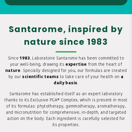
Santarome, inspired by
nature since 1983
Since
1983
, Laboratoire Santarome has been committed to
your well-being, drawing its
expertise
from the heart of
nature
. Specially designed for you, our formulas are created
by our
scientific teams
to take care of your health on
a
daily basis
.
Santarome has established itself as an expert laboratory
thanks to its Exclusive PGA® Complex, which is present in most
of its formulas: phytotherapy, gemmotherapy, aromatherapy,
and micronutrition for comprehensive, in-depth, and targeted
action on the body. Each ingredient is carefully selected for
its properties.