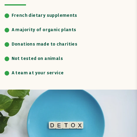
French dietary supplements
A majority of organic plants
Donations made to charities
Not tested on animals
A team at your service