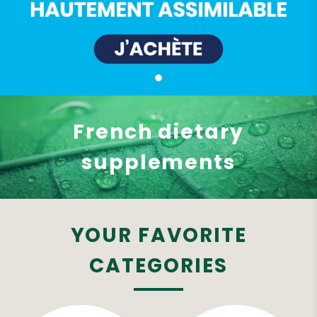
French dietary
supplements
YOUR FAVORITE
CATEGORIES