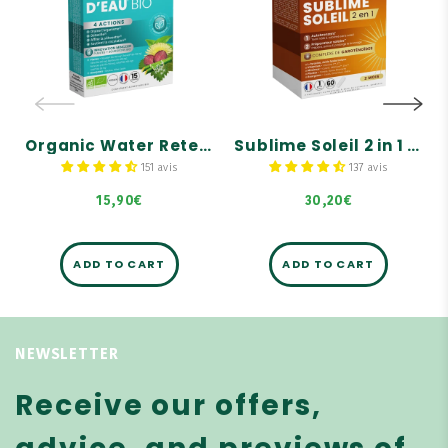
Retention - 15
capsules, 2
tablets
months' supply
Give your legs a break!
Self-tanner
4 actions on water
retention: 1. Drains, 2.
Prepares, activates, and
Detoxifies, 3. Refines the
prolongs tanning
silhouette, and 4.
Supports circulation.
A sun-kissed, enhanced
Organic Water Retention - 15 tablets
complexion without the
Sublime Soleil 2 in 1 – Self-Tanner and Sun Prep – 60 capsules, 2 months' supply
Formula composed of 6
sun
organic plants and 3
151 avis
137 avis
organic buds.
15,90€
30,20€
ADD TO CART
ADD TO CART
NEWSLETTER
Receive our offers,