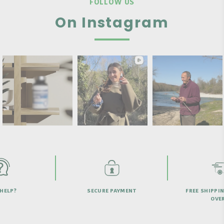
FOLLOW US
On Instagram
HELP?
SECURE PAYMENT
FREE SHIPPI
OVER