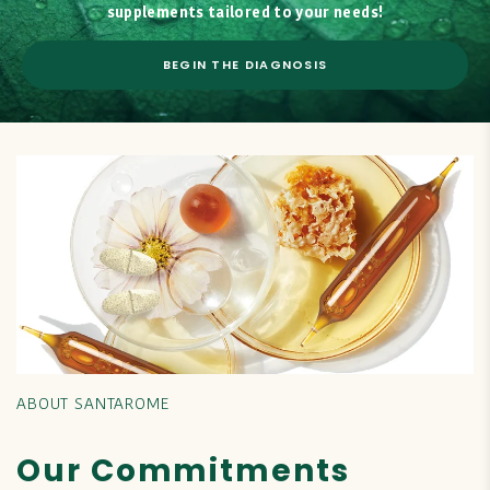
supplements tailored to your needs!
BEGIN THE DIAGNOSIS
ABOUT SANTAROME
Our Commitments