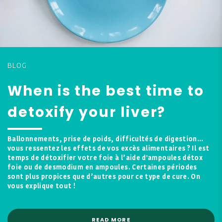
BLOG
When is the best time to
detoxify your liver?
Ballonnements, prise de poids, difficultés de digestion…
vous ressentez les effets de vos excès alimentaires ? Il est
temps de détoxifier votre foie à l’aide d'ampoules détox
foie ou de desmodium en ampoules. Certaines périodes
sont plus propices que d’autres pour ce type de cure. On
vous explique tout !
READ MORE