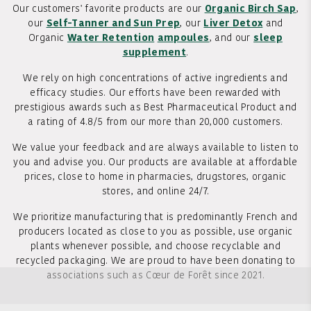
Our customers' favorite products are our
Organic Birch Sap
,
our
Self-Tanner and Sun Prep
, our
Liver Detox
and
Organic
Water Retention
ampoules
, and our
sleep
supplement
.
We rely on high concentrations of active ingredients and
efficacy studies. Our efforts have been rewarded with
prestigious awards such as Best Pharmaceutical Product and
a rating of 4.8/5 from our more than 20,000 customers.
We value your feedback and are always available to listen to
you and advise you. Our products are available at affordable
prices, close to home in pharmacies, drugstores, organic
stores, and online 24/7.
We prioritize manufacturing that is predominantly French and
producers located as close to you as possible, use organic
plants whenever possible, and choose recyclable and
recycled packaging. We are proud to have been donating to
associations such as Cœur de Forêt since 2021.