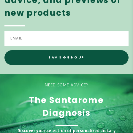
advice, and previews of
new products
I AM SIGNING UP
NEED SOME ADVICE?
The Santarome
Diagnosis
Discover your selection of personalized dietary