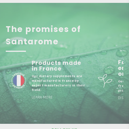
The promises of
Santarome
Fo
Products made
enr
in France
org
Our dietary supplements are
manufactured in France by
Our b
expert manufacturers in their
fresh,
field.
picked
LEARN MORE
DISCO