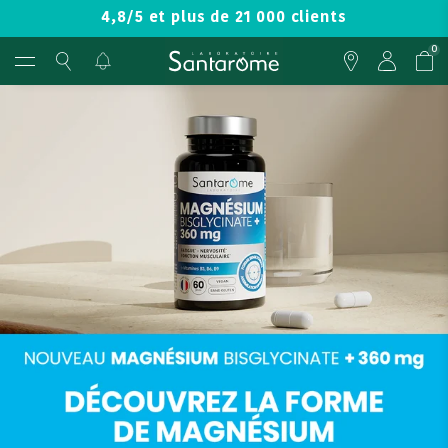
4,8/5 et plus de 21 000 clients
0