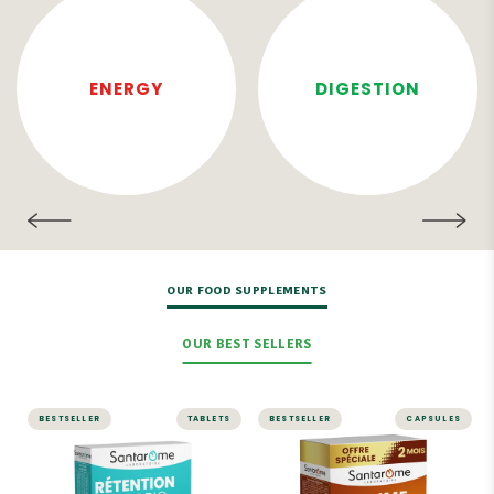
ENERGY
DIGESTION
OUR FOOD SUPPLEMENTS
OUR BEST SELLERS
BESTSELLER
TABLETS
BESTSELLER
CAPSULES
SLIMMING
Sublime Soleil 2 in
1 – Self-Tanner
Organic Water
and Sun Prep – 60