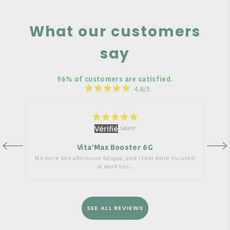
What our customers
say
96% of customers are satisfied.
4.8/5
Laure
Vita'Max Booster 6G
No more late afternoon fatigue, and I feel more focused
at work too...
SEE ALL REVIEWS