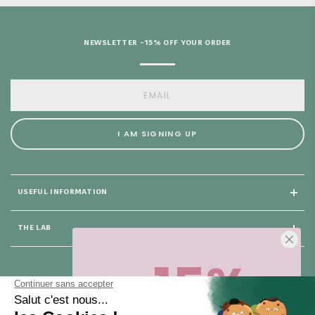
NEWSLETTER -15% OFF YOUR ORDER
I AM SIGNING UP
USEFUL INFORMATION
THE LAB
-15%