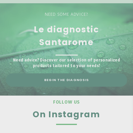
NEED SOME ADVICE?
Le diagnostic
Santarome
Need advice? Discover our selection of personalized
products tailored to your needs!
BEGIN THE DIAGNOSIS
FOLLOW US
On Instagram