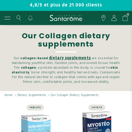
4,8/5 et plus de 21 000 clients
0
Our Collagen dietary
supplements
dietary supplements
Our
collagen-based
are essential for
maintaining youthful skin, flexible joints, and overall tissue health.
The
collagen
, a protein abundant in the body, is crucial for
skin
elasticity
, bone strength, and healthy hair and nails. Compensate
for the natural decline in collagen that comes with age and regain
firmer skin, comfortable joints, and increased vitality.
Home
—
Dietary Supplements
—
Our Collagen Dietary Supplements
TABLETS
JOINTS
SKIN
JOINTS
Sublime Anti-
Myosteo Joint
Aging Skin - 60
Comfort - 30