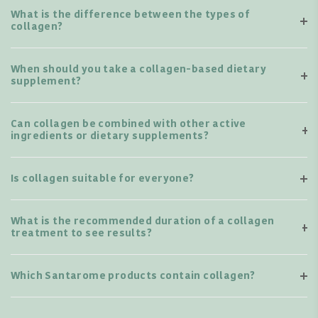
What is the difference between the types of
collagen?
When should you take a collagen-based dietary
supplement?
Can collagen be combined with other active
ingredients or dietary supplements?
Is collagen suitable for everyone?
What is the recommended duration of a collagen
treatment to see results?
Which Santarome products contain collagen?