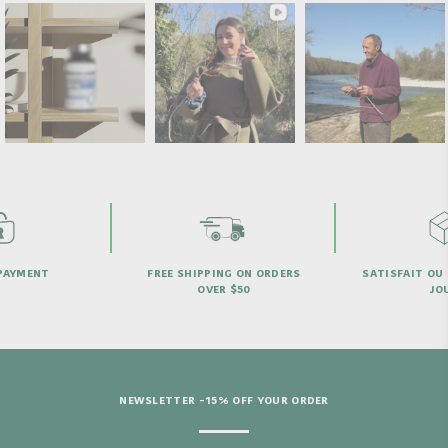
PAYMENT
FREE SHIPPING ON ORDERS
SATISFAIT OU
OVER $50
JO
NEWSLETTER -15% OFF YOUR ORDER