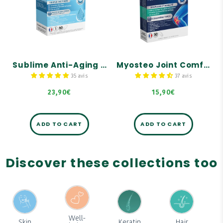
tablets
tablets
Wrinkle correction
Flexibility and mobility:
Youthful and firm skin
Helps relieve joint
discomfort
Radiant complexion
Promotes the protection
of cartilage, bones, and
tendons
Sublime Anti-Aging Skin - 60 tablets
Myosteo Joint Comfort - 30 tablets
35 avis
37 avis
23,90€
15,90€
ADD TO CART
ADD TO CART
Discover these collections too
Well-
Skin
Keratin
Hair