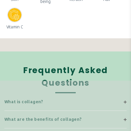
being
Vitamin C
Frequently Asked
Questions
What is collagen?
What are the benefits of collagen?