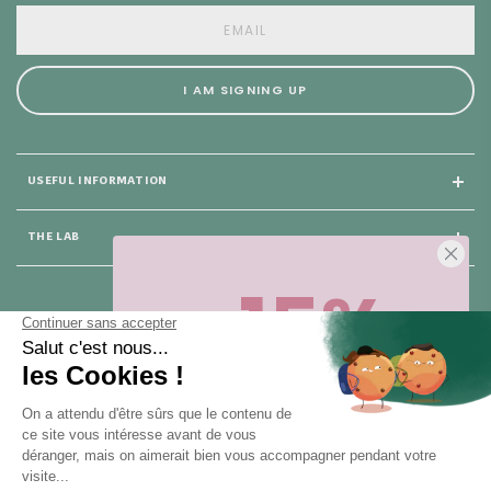
I AM SIGNING UP
USEFUL INFORMATION
THE LAB
-15%
25 rue du Général Foy
75008 Paris
Sur votre première commande,
en ce
moment
! Désinscription en 1 clic, à
tout moment.