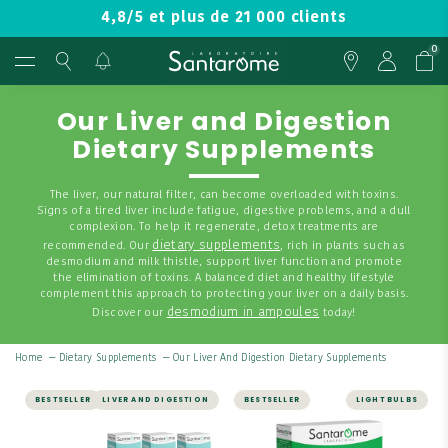
4,8/5 et plus de 21 000 clients
0
Our Liver and Digestion
Dietary Supplements
The liver, our natural filter, can become overloaded with toxins.
Signs of a tired liver include fatigue, digestive problems, and a dull
complexion. To help it regenerate, detox treatments are
dietary supplements
recommended. Our
, rich in plants such as
desmodium and milk thistle, support liver function and promote
the elimination of toxins. A balanced diet and healthy lifestyle
complement this approach to protecting your liver on a daily basis.
desmodium in ampoules
Discover our
today!
Home
—
Dietary Supplements
—
Our Liver And Digestion Dietary Supplements
BESTSELLER
LIVER AND DIGESTION
BESTSELLER
LIGHT BULBS
LIVER AND DIGESTION |
LIVER AND DIGESTION
DETOX