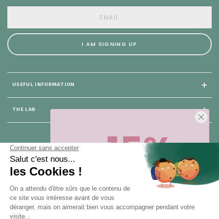
I AM SIGNING UP
USEFUL INFORMATION
THE LAB
-15%
25 rue du Général Foy
75008 Paris
Sur votre première commande,
en ce
moment
! Désinscription en 1 clic, à
tout moment.