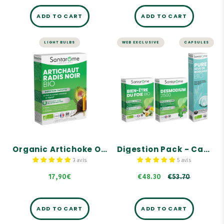
ADD TO CART
ADD TO CART
LIGHT BULBS
WEB EXCLUSIVE
CAPSULES
LIVER AND DIGESTION
LIVER AND DIGESTION
Organic
Digestion Pack -
Artichoke
Capsules
Organic Black
Radish - 20
Pack consisting of
ORGANIC LIVER WELLNESS,
ampoules
DESMODIUM 2500, and
ORGANIC BIRCH SAP.
Highly concentrated
formula with organic
Contains key references
artichoke: 2500 mg dry
from Santarome Bio.
plant equivalent per
ampoule.
Our Organic Birch Sap is
Organic Artichoke Organic Black Radish - 20 ampoules
Digestion Pack - Capsules
100% pure, with no
Artichokes help maintain
preservatives, alcohol, or
normal liver function.
pasteurization.
3 avis
5 avis
€53.70
This formula is
17,90€
€48.30
€53.70
complemented by a trio of
organic birch, juniper,
and rosemary buds.
ADD TO CART
ADD TO CART