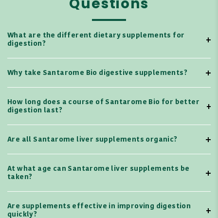
Questions
What are the different dietary supplements for
digestion?
Why take Santarome Bio digestive supplements?
How long does a course of Santarome Bio for better
digestion last?
Are all Santarome liver supplements organic?
At what age can Santarome liver supplements be
taken?
Are supplements effective in improving digestion
quickly?