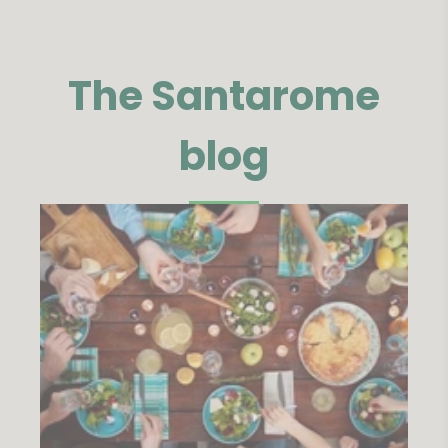
The Santarome
blog