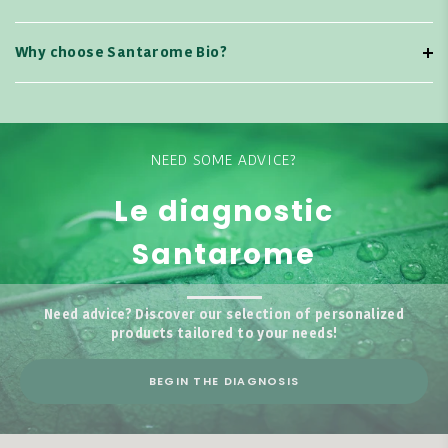
Why choose Santarome Bio?
NEED SOME ADVICE?
Le diagnostic
Santarome
Need advice? Discover our selection of personalized
products tailored to your needs!
BEGIN THE DIAGNOSIS