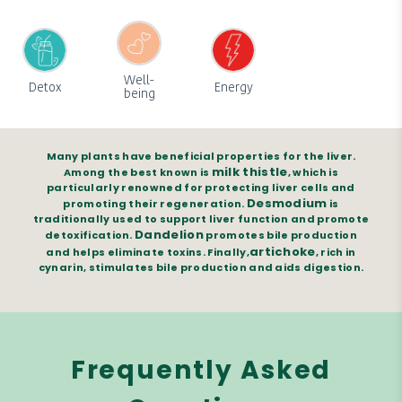
Well-
Detox
Energy
being
Many plants have beneficial properties for the liver.
milk thistle
Among the best known is
, which is
particularly renowned for protecting liver cells and
Desmodium
promoting their regeneration.
is
traditionally used to support liver function and promote
Dandelion
detoxification.
promotes bile production
artichoke
and helps eliminate toxins. Finally,
, rich in
cynarin, stimulates bile production and aids digestion.
Frequently Asked