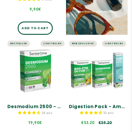
9,90€
ADD TO CART
BESTSELLER
LIGHT BULBS
WEB EXCLUSIVE
LIGHT BULBS
LIVER AND DIGESTION
LIVER AND DIGESTION
Desmodium 2500
Digestion Pack -
- 20 ampoules
Ampoules
Highly concentrated in
Pack consisting of
Desmodium: 2,500 mg dry
ORGANIC LIVER WELLNESS,
plant equivalent per
DESMODIUM 2000, and
ampoule.
ORGANIC BIRCH SAP.
Desmodium promotes
Contains key references
liver function.
from Santarome Bio.
Formula enriched with a
Our Organic Birch Sap is
Desmodium 2500 - 20 ampoules
Digestion Pack - Ampoules
trio of organic buds:
100% pure, with no
birch, juniper, and
preservatives, alcohol, or
rosemary.
pasteurization.
28 avis
10 avis
€59.20
19,90€
€53.20
€59.20