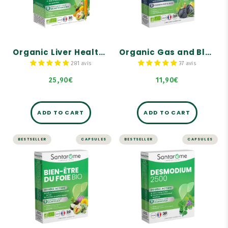
Digestive comfort
Helps eliminate
intestinal gas.
Normal liver function
Reduces the feeling of
bloating.
Helps facilitate digestion
Organic Liver Health - Hepatonic - 30 ampoules
Organic Gas and Bloating Dietary Supplement - 30 capsules
Reduces digestive
discomfort.
281 avis
37 avis
25,90€
11,90€
ADD TO CART
ADD TO CART
BESTSELLER
CAPSULES
BESTSELLER
CAPSULES
LIVER AND DIGESTION
LIVER AND DIGESTION
Organic Liver
Desmodium 2500
Health - 30
- 30 capsules
capsules
Highly concentrated in
Desmodium: 2,500 mg of
Highly concentrated in
dry plant equivalent.
organic artichoke: 2,000
mg!
Desmodium promotes
liver function.
Contains organic