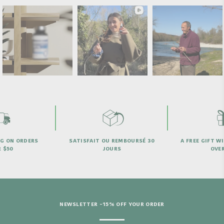
 REMBOURSÉ 30
A FREE GIFT WITH PURCHASES
NEED 
URS
OVER €69
NEWSLETTER -15% OFF YOUR ORDER