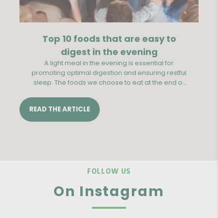
Top 10 foods that are easy to
digest in the evening
A light meal in the evening is essential for
Th
promoting optimal digestion and ensuring restful
be
sleep. The foods we choose to eat at the end of
the day can have a significant impact on our
digestive comfort during the night.
b
READ THE ARTICLE
RE
FOLLOW US
On Instagram