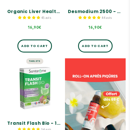
dandelion, which supports
Formula supplemented
normal liver function.
with a trio of birch,
Organic Liver Health - 30 capsules
Desmodium 2500 - 30 capsules
juniper, and rosemary
Formula supplemented
buds.
with a trio of organic
45 avis
44 avis
birch, juniper, and
rosemary buds.
16,90€
16,90€
ADD TO CART
ADD TO CART
TABLETS
LIVER AND DIGESTION
Transit Flash Bio
- 15 tablets
Stimulates intestinal
transit.
Maintains intestinal
balance.
Formula complemented by
a trio of juniper, birch,
and rosemary buds.
Transit Flash Bio - 15 tablets
34 avis