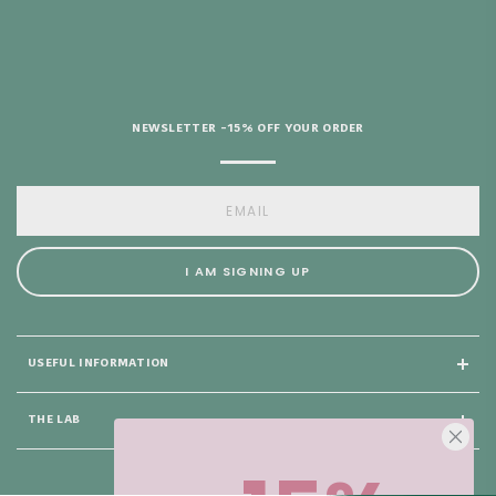
HELP?
NEWSLETTER -15% OFF YOUR ORDER
I AM SIGNING UP
USEFUL INFORMATION
THE LAB