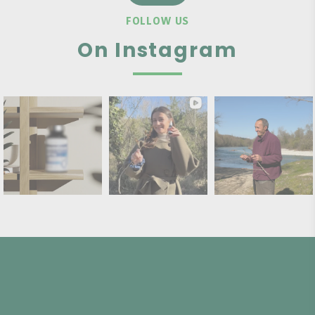
FOLLOW US
On Instagram
PAYMENT