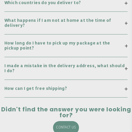
Which countries do you deliver to?
What happens if I am not at home at the time of
delivery?
How long do I have to pick up my package at the
pickup point?
I made a mistake in the delivery address, what should
I do?
How can I get free shipping?
Didn't find the answer you were looking
for?
CONTACT US