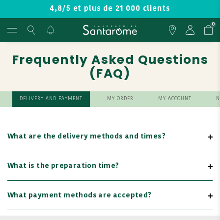
4,8/5 et plus de 21 000 clients
0
Frequently Asked Questions
(FAQ)
DELIVERY AND PAYMENT
MY ORDER
MY ACCOUNT
N
What are the delivery methods and times?
What is the preparation time?
What payment methods are accepted?