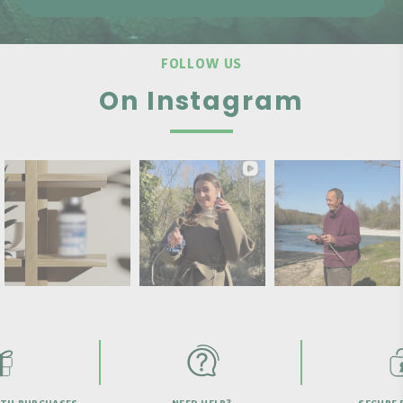
FOLLOW US
On Instagram