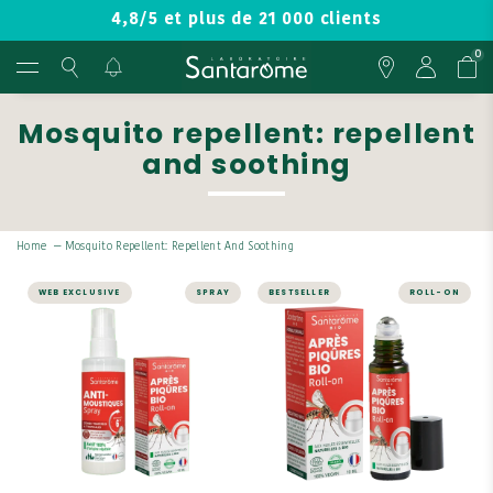
4,8/5 et plus de 21 000 clients
0
Mosquito repellent: repellent
and soothing
Home
—
Mosquito Repellent: Repellent And Soothing
WEB EXCLUSIVE
SPRAY
BESTSELLER
ROLL-ON
WELL-BEING
WELL-BEING
Mosquito
Roll-on Après
Repellent Pack
Piqûres Bio
A complementary duo.
Works in case of insect
bites
Spray: Effective against
mosquitoes and tiger
A formula composed of
mosquitoes.
100% natural and organic
essential oils
Roll-on: A formula