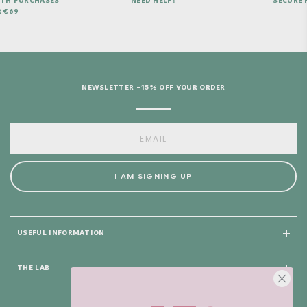
ITH PURCHASES
NEED HELP?
SECURE 
 €69
NEWSLETTER -15% OFF YOUR ORDER
I AM SIGNING UP
USEFUL INFORMATION
THE LAB