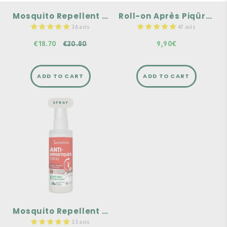
composed of 100% natural
A portable format you can
and organic essential oils.
take with you anywhere
Mosquito Repellent Pack
Roll-on Après Piqûres Bio
€20.80
36 avis
47 avis
€18.70
€20.80
9,90€
ADD TO CART
ADD TO CART
SPRAY
WELL-BEING
Mosquito
Repellent Spray -
100 ml
Effective against
mosquitoes and tiger
mosquitoes.
For the whole family.
Effective for 6 hours.
Mosquito Repellent Spray - 100 ml
33 avis