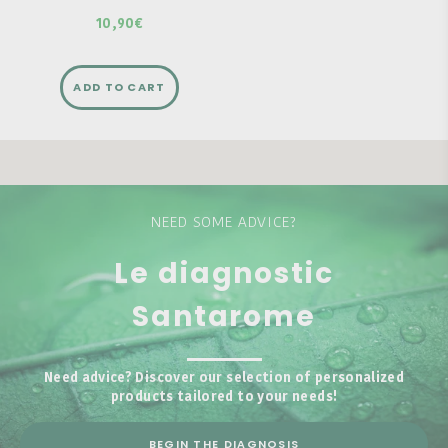
10,90€
ADD TO CART
NEED SOME ADVICE?
Le diagnostic
Santarome
Need advice? Discover our selection of personalized
products tailored to your needs!
BEGIN THE DIAGNOSIS