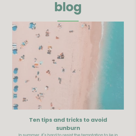
blog
Ten tips and tricks to avoid
S
sunburn
In summer, it's hard to resist the temptation to lie in