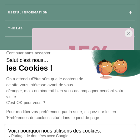
USEFUL INFORMATION
THE LAB
-15%
25 rue du Général Foy
75008 Paris
Sur votre première commande,
en ce
moment
! Désinscription en 1 clic, à
tout moment.
CONTACT US
Pour toute question, contactez nous (réponse sous 24h du lundi au
vendredi de 9h à 18h) :
Obtenir -15%
hello@santarome.fr
WhatsApp +33 6 51 77 48 87
et