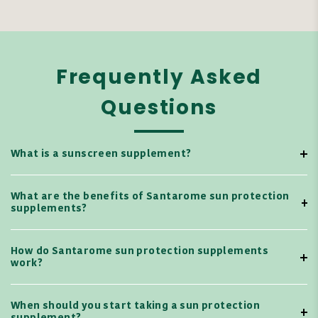
Frequently Asked
Questions
What is a sunscreen supplement?
What are the benefits of Santarome sun protection
supplements?
How do Santarome sun protection supplements
work?
When should you start taking a sun protection