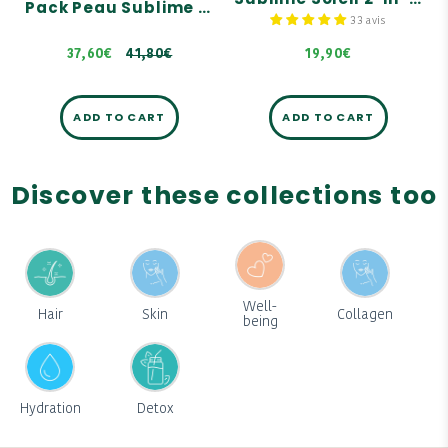
Pack Peau Sublime & Dorée - Autobronzant
41,80€
33 avis
37,60€
41,80€
19,90€
ADD TO CART
ADD TO CART
Discover these collections too
Well-
Hair
Skin
Collagen
being
Hydration
Detox