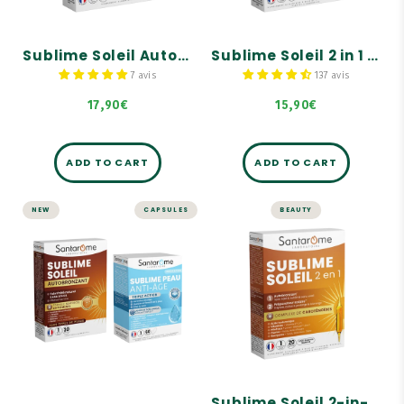
Tous types de peaux
Carotenoid complex.
Sublime Soleil Autobronzant - 30 gélules
Sublime Soleil 2 in 1 - Self-Tanner and Sun Prep - 30 capsules
7 avis
137 avis
17,90€
15,90€
ADD TO CART
ADD TO CART
NEW
CAPSULES
BEAUTY
Pack Peau
BULBS
Sublime & Dorée
Sublime Soleil 2-
- Autobronzant
in-1 - 20 bulbs
A complementary duo
Self-tanner.
Teint hâlé naturel sans
Solar preparer.
soleil, Effet bonne mine,
Formule renforcée en
Carotenoid complex.
pigments
Correction des rides,
Jeunesse et fermeté de la
Sublime Soleil 2-in-1 - 20 bulbs
peau, Éclat du teint