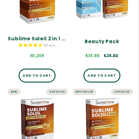
Self-tanner & sunscreen
months' supply
Triple anti-aging action
Self-tanner
Prepares, activates, and
prolongs tanning
€39.80
A sun-kissed, enhanced
complexion without the
Sublime Soleil 2 in 1 – Self-Tanner and Sun Prep – 60 capsules, 2 months' supply
Beauty Pack
sun
137 avis
30,20€
€35.80
€39.80
ADD TO CART
ADD TO CART
NEW
CAPSULES
BESTSELLER
CAPSULES
Sublime Soleil
Sublime Soleil 2 in
Autobronzant -
1 - Self-Tanner
30 gélules
and Sun Prep - 30
capsules
Teint hâlé naturel sans
soleil
Self-tanner.
Effet bonne mine
Solar preparer.