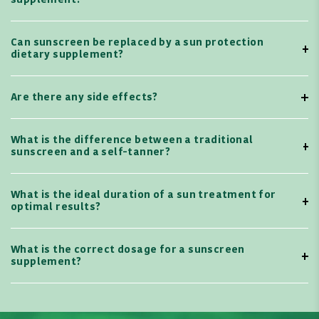
supplement?
Can sunscreen be replaced by a sun protection
dietary supplement?
Are there any side effects?
What is the difference between a traditional
sunscreen and a self-tanner?
What is the ideal duration of a sun treatment for
optimal results?
What is the correct dosage for a sunscreen
supplement?