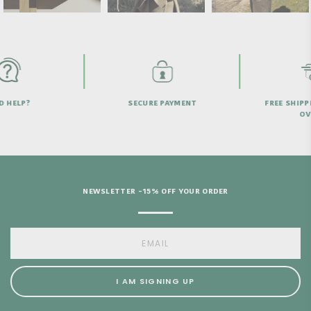
HELP?
SECURE PAYMENT
FREE SHIPPI
OVER
NEWSLETTER -15% OFF YOUR ORDER
I AM SIGNING UP