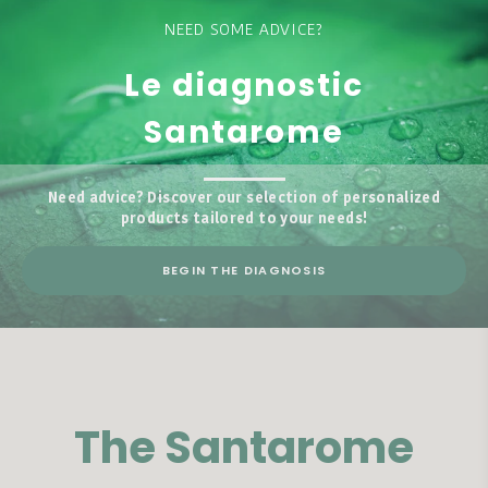
NEED SOME ADVICE?
Le diagnostic
Santarome
Need advice? Discover our selection of personalized
products tailored to your needs!
BEGIN THE DIAGNOSIS
The Santarome