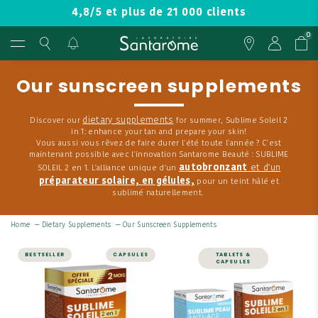
4,8/5 et plus de 21 000 clients
0
Our sunscreen supplements
dietary supplements
Discover our
for summer, Sublime Soleil 2
in 1: enhance your tan and prepare your skin!
Vous aussi vous rêvez de faire durer l'été toute l'année ? C'est
maintenant possible avec l'innovation Santarome Beauté : SUBLIME
autobronzant
et d'un
SOLEIL 2 en 1. L'alliance unique d'un
préparateur solaire, en gélules,
pour un teint hâlé et
sublimé naturellement.
Home
—
Dietary Supplements
—
Our Sunscreen Supplements
BESTSELLER
CAPSULES
TABLETS &
CAPSULES
Sublime Soleil 2 in
Beauty Pack
1 – Self-Tanner
and Sun Prep – 60
A complementary duo
capsules, 2