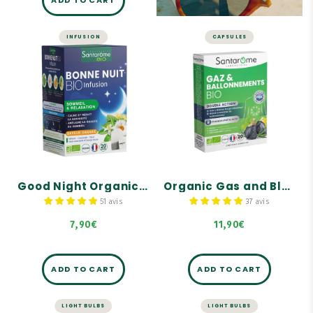
ADD TO CART
INFUSION
CAPSULES
SLEEP
LIVER AND DIGESTION
Good Night
Organic Gas and
Organic Herbal
Bloating Dietary
Tea - 20 tea bags
Supplement - 30
capsules
Sleep & relaxation.
Helps eliminate
Calms and reduces
intestinal gas.
nervousness.
Reduces the feeling of
Orange flavor.
bloating.
Good Night Organic Herbal Tea - 20 tea bags
Organic Gas and Bloating Dietary Supplement - 30 capsules
Reduces digestive
discomfort.
51 avis
37 avis
7,90€
11,90€
ADD TO CART
ADD TO CART
LIGHT BULBS
LIGHT BULBS