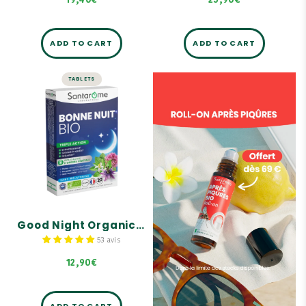
19,40€
25,90€
ADD TO CART
ADD TO CART
TABLETS
SLEEP
Good Night
Organic - 20
tablets
Triple action on sleep.
100% plant-based active
ingredients.
Non-habit forming
Good Night Organic - 20 tablets
53 avis
12,90€