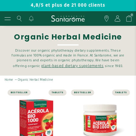
4,8/5 et plus de 21 000 clients
0
Organic Herbal Medicine
Discover our organic phytotherapy dietary supplements. These
formulas are 100% organic and made in France. At Santarome, we are
pioneers and experts in organic phytotherapy. We have been
plant-based dietary supplements
offering organic
since 1983.
Home
—
Organic Herbal Medicine
BESTSELLER
TABLETS
BESTSELLER
TABLETS
ENERGY AND VITALITY
ENERGY AND VITALITY
Organic Acerola
Organic Acerola
1000 - 20 tablets
1000 - 60 tablets
Get all the energy you
Get all the energy you
need with ACÉROLA BIO
need with ACÉROLA BIO
1000 - 20 TABLETS.
1000 - 60 TABLETS.