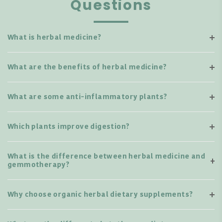
Questions
What is herbal medicine?
What are the benefits of herbal medicine?
What are some anti-inflammatory plants?
Which plants improve digestion?
What is the difference between herbal medicine and
gemmotherapy?
Why choose organic herbal dietary supplements?