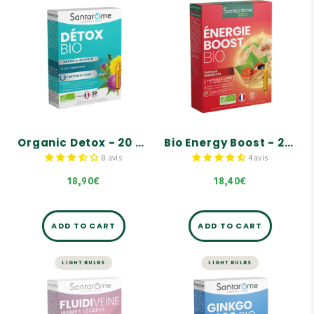
DETOX
ENERGY AND VITALITY
Organic Detox -
Bio Energy Boost -
20 ampoules
20 ampoules
Helps with overall
Instant BOOST!
detoxification and
cleansing of the body.
Contains 35 mg of
NATURAL caffeine per
Complete formula based
ampoule.
on 5 organic plants that
targets the 5 emunctory
Highly concentrated in
organs: kidneys, liver,
guarana, ginseng, ginger,
skin, lungs, and
and baobab!
intestines.
Organic Detox - 20 ampoules
Bio Energy Boost - 20 ampoules
Complemented by a trio
8 avis
4 avis
of organic, hand-picked
buds: blackcurrant, ash,
18,90€
18,40€
and rosehip.
ADD TO CART
ADD TO CART
LIGHT BULBS
LIGHT BULBS
TRAFFIC
STRESS AND MEMORY
Fluidiveine
Ginkgo Bio 2000 -
Jambes Légères
20 ampoules