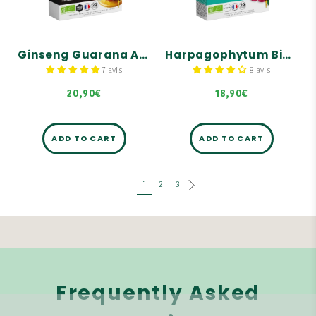
2000 mg dry plant
Helps provide energy and
equivalent per ampoule.
vitality
Organic Harpagophytum
Bee products: Manuka
helps promote joint
Royal range
comfort.
Ginseng Guarana Acerola Ginger Organic Manuka Honey - 20 ampoules
Harpagophytum Bio 2000 - 20 ampoules
Formula supplemented
7 avis
8 avis
with a trio of organic
buds: Pine, Blackcurrant,
Birch.
20,90€
18,90€
ADD TO CART
ADD TO CART
1
2
3
Frequently Asked