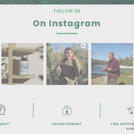
FOLLOW US
On Instagram
HELP?
SECURE PAYMENT
FREE SHIPPI
OVER