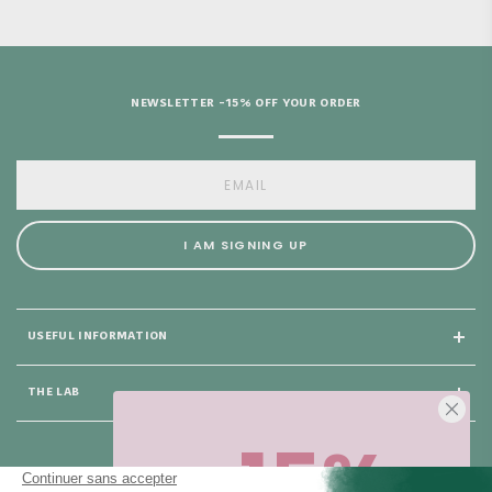
NEWSLETTER -15% OFF YOUR ORDER
I AM SIGNING UP
USEFUL INFORMATION
THE LAB
-15%