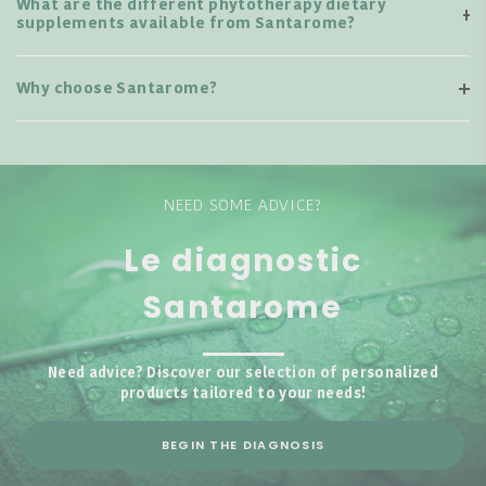
What are the different phytotherapy dietary
supplements available from Santarome?
Why choose Santarome?
NEED SOME ADVICE?
Le diagnostic
Santarome
Need advice? Discover our selection of personalized
products tailored to your needs!
BEGIN THE DIAGNOSIS