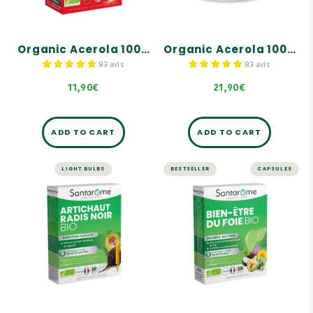
180 mg of 100% natural
180 mg of 100% natural
and organic vitamin C.
and organic vitamin C.
Delicious natural taste of
Delicious natural taste of
organic red berries!
organic red berries!
Organic Acerola 1000 - 20 tablets
Organic Acerola 1000 - 60 tablets
83 avis
83 avis
11,90€
21,90€
ADD TO CART
ADD TO CART
LIGHT BULBS
BESTSELLER
CAPSULES
LIVER AND DIGESTION
LIVER AND DIGESTION
Organic
Organic Liver
Artichoke
Health - 30
Organic Black
capsules
Radish - 20
ampoules
Highly concentrated in
organic artichoke: 2,000
mg!
Highly concentrated
formula with organic
Contains organic
artichoke: 2500 mg dry
dandelion, which supports
plant equivalent per
normal liver function.
ampoule.