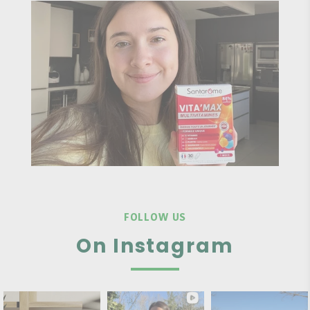
FOLLOW US
On Instagram