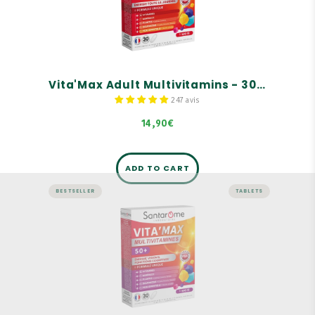
A complete range of tonics for adults, children,
and seniors
For adults
Rich in vitamins and minerals
Vita'Max Adult Multivitamins - 30 tablets
247 avis
14,90€
ADD TO CART
BESTSELLER
TABLETS
ENERGY AND VITALITY
Vita'Max Senior Multivitamins -
30 tablets
A complete range of tonics for adults, children,
and seniors
For seniors, aged 50 and over
Rich in vitamins and minerals