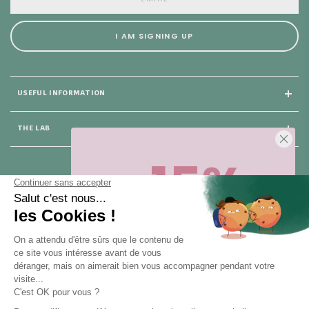
I AM SIGNING UP
USEFUL INFORMATION
THE LAB
-15%
25 rue du Général Foy
75008 Paris
Sur votre première commande,
en ce
moment
! Désinscription en 1 clic, à
tout moment.
CONTACT US