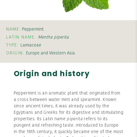
NAME:
Peppermint
LATIN NAME:
Mentha piperita
TYPE:
Lamiaceae
ORIGIN:
Europe and Western Asia
Origin and history
Peppermint is an aromatic plant that originated from
a cross between water mint and spearmint. Known
since ancient times, it was already used by the
Egyptians and Greeks for its digestive and stimulating
properties. Its Latin name
piperita
refers to its
pungent and refreshing taste. Introduced to Europe
in the 18th century, it quickly became one of the most