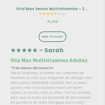
Vita'Max Senior Multivitamins - 30 tablets
37 avis
15,90€
ADD TO CART
★★★★★ - Sarah
Vita'Max Multivitamines Adultes
"Très bonne découverte
Depuis longtemps, je prends des complexes de
vitamines le matin pour m'apporter de l'énergie, mais
j'étais jamais réellement satisfaite. Mais je pense
qu'avec celle-ci j'ai vraiment trouvé une bonne
routine, je ressens enfin un effet. C'est un véritable
petit coup de boost qui me permet de bien entamer
ma journée et de rester énergique tout le long""