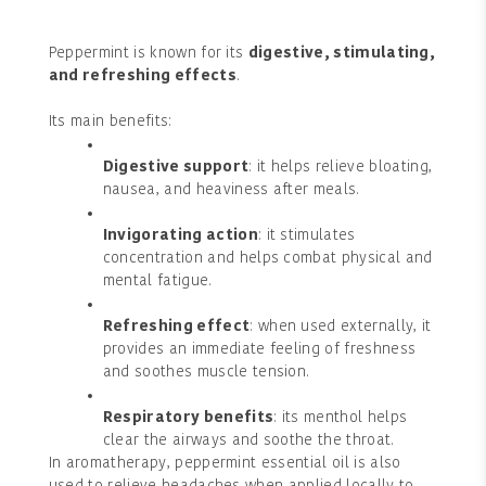
Peppermint is known for its
digestive, stimulating,
and refreshing effects
.
Its main benefits:
Digestive support
: it helps relieve bloating,
nausea, and heaviness after meals.
Invigorating action
: it stimulates
concentration and helps combat physical and
mental fatigue.
Refreshing effect
: when used externally, it
provides an immediate feeling of freshness
and soothes muscle tension.
Respiratory benefits
: its menthol helps
clear the airways and soothe the throat.
In aromatherapy, peppermint essential oil is also