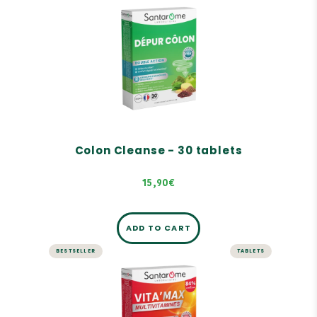
LIVER AND DIGESTION
Colon Cleanse - 30 tablets
Colon detox
Digestive and intestinal comfort
Growth of intestinal microflora
Colon Cleanse - 30 tablets
15,90€
ADD TO CART
BESTSELLER
TABLETS
ENERGY AND VITALITY
Vita'Max Adult Multivitamins -
30 tablets