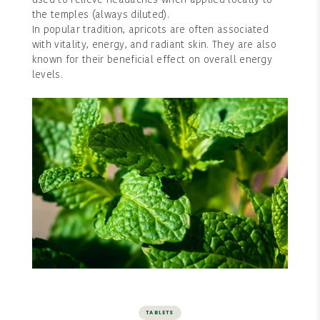
used to relieve headaches when applied locally to
the temples (always diluted).
In popular tradition, apricots are often associated
with vitality, energy, and radiant skin. They are also
known for their beneficial effect on overall energy
levels.
TABLETS