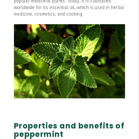
popular medicinal plants. Today, it is cultivated
worldwide for its essential oil, which is used in herbal
medicine, cosmetics, and cooking.
Properties and benefits of
peppermint