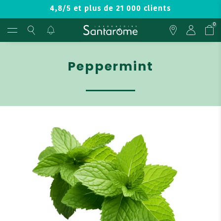
4,8/5 et plus de 21 000 clients
0
Peppermint