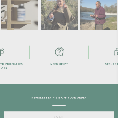
NEED HELP?
SECURE PAYMENT
NEWSLETTER -15% OFF YOUR ORDER