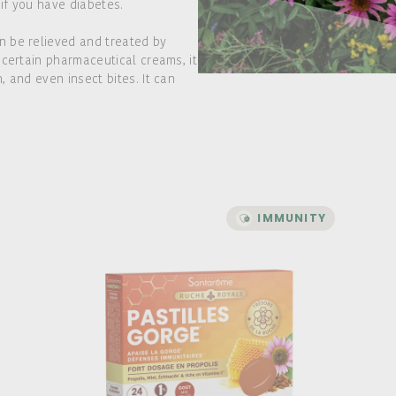
 if you have diabetes.
n be relieved and treated by
 certain pharmaceutical creams, it
 and even insect bites. It can
IMMUNITY
IMMUNITY
Ruche Royale - Throat
Lozenges
A formula with a high dose of Propolis
For those who have a sore throat and
want to help soothe it
Action on the throat and immunity