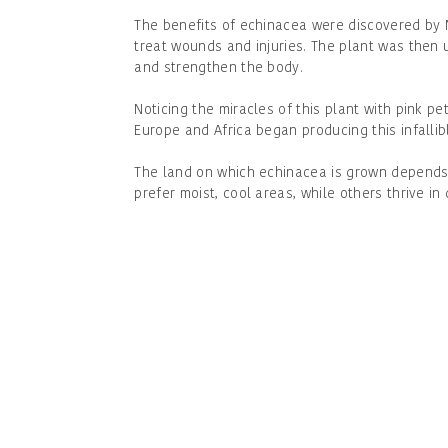
The benefits of echinacea were discovered by 
treat wounds and injuries. The plant was then u
and strengthen the body.
Noticing the miracles of this plant with pink pe
Europe and Africa began producing this infalli
The land on which echinacea is grown depends
prefer moist, cool areas, while others thrive in 