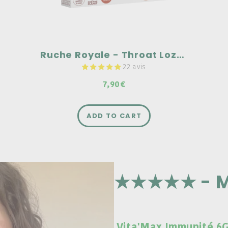
Ruche Royale - Throat Lozenges
22 avis
7,90€
ADD TO CART
★★★★★ - M
Vita'Max Immunité 6