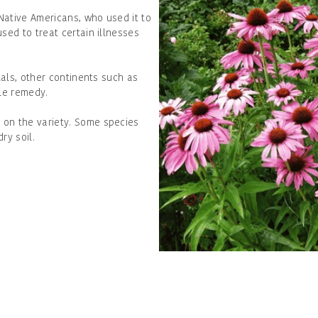
Native Americans, who used it to
sed to treat certain illnesses
tals, other continents such as
ble remedy.
 on the variety. Some species
dry soil.