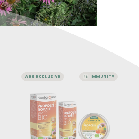
WEB EXCLUSIVE
IMMUNITY
IMMUNITY
Royal Propolis Pack
A complementary trio
A unique complex combining propolis,
plants, essential oils, and buds.
Enriched with a trio of organic buds:
blackcurrant, rosehip, alder