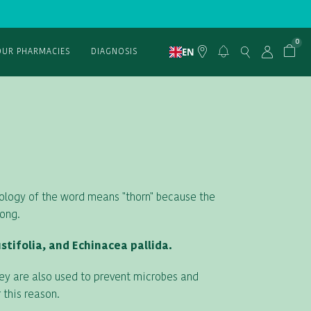
0
EN
OUR PHARMACIES
DIAGNOSIS
mology of the word means "thorn" because the
long.
tifolia, and Echinacea pallida.
hey are also used to prevent microbes and
 this reason.