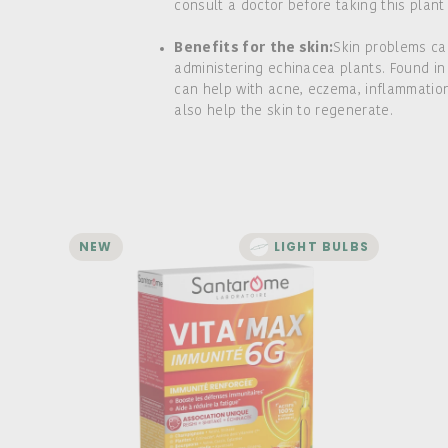
consult a doctor before taking this plant
Benefits for the skin:
Skin problems ca
administering echinacea plants. Found in
can help with acne, eczema, inflammation,
also help the skin to regenerate.
NEW
LIGHT BULBS
Vita'Max Immunity 6G - 20
ampoules
Boosts the immune system
Helps reduce fatigue
Unique combination of reishi, shiitake,
and echinacea