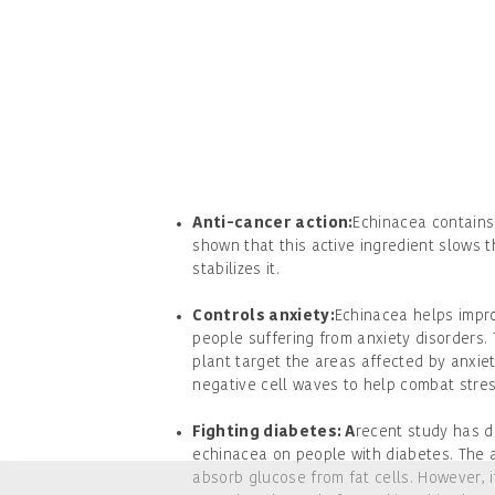
Anti-cancer action:
Echinacea contains 
shown that this active ingredient slows 
stabilizes it.
Controls anxiety:
Echinacea helps impro
people suffering from anxiety disorders. 
plant target the areas affected by anxie
negative cell waves to help combat stres
Fighting diabetes: A
recent study has d
echinacea on people with diabetes. The a
absorb glucose from fat cells. However, 