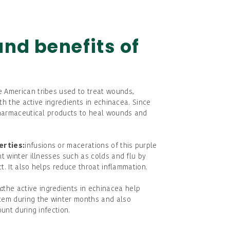
and benefits of
e American tribes used to treat wounds,
ith the active ingredients in echinacea. Since
pharmaceutical products to heal wounds and
erties:
infusions or macerations of this purple
t winter illnesses such as colds and flu by
ct. It also helps reduce throat inflammation.
:
the active ingredients in echinacea help
tem during the winter months and also
unt during infection.