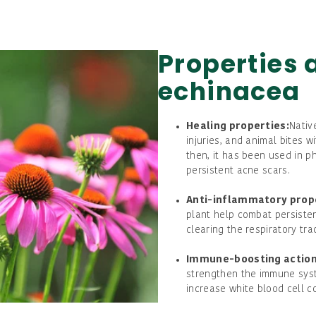
Properties 
echinacea
Healing properties:
Nativ
injuries, and animal bites w
then, it has been used in 
persistent acne scars.
Anti-inflammatory prop
plant help combat persisten
clearing the respiratory tra
Immune-boosting action
strengthen the immune sys
increase white blood cell co