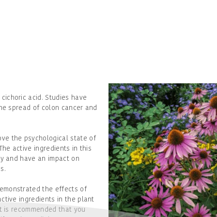
cichoric acid. Studies have
the spread of colon cancer and
ve the psychological state of
The active ingredients in this
ty and have an impact on
s.
emonstrated the effects of
ctive ingredients in the plant
it is recommended that you