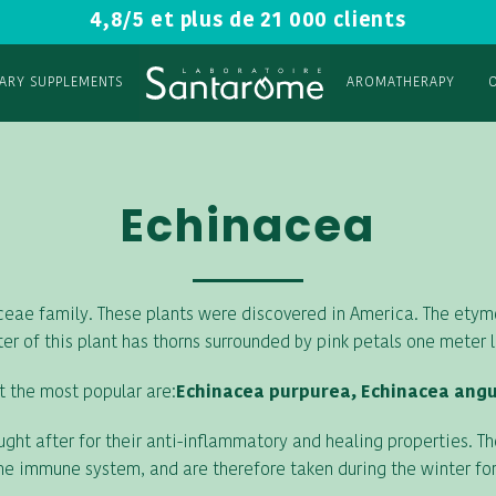
4,8/5 et plus de 21 000 clients
TARY SUPPLEMENTS
AROMATHERAPY
Echinacea
aceae family. These plants were discovered in America. The ety
er of this plant has thorns surrounded by pink petals one meter 
t the most popular are:
Echinacea purpurea, Echinacea angus
ght after for their anti-inflammatory and healing properties. T
he immune system, and are therefore taken during the winter for