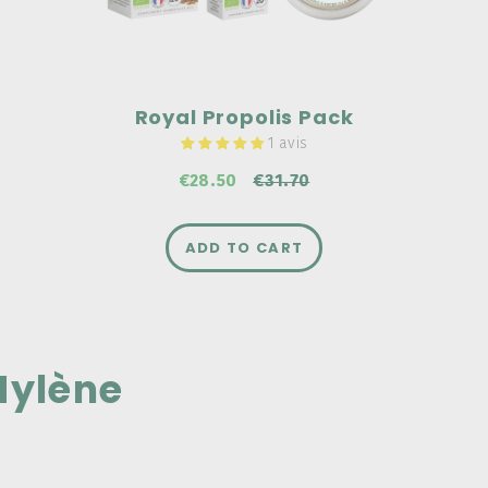
€31.70
Royal Propolis Pack
1 avis
€28.50
€31.70
ADD TO CART
ylène
G