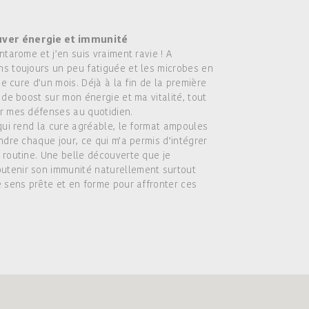
uver énergie et immunité
ntarome et j’en suis vraiment ravie ! A
ns toujours un peu fatiguée et les microbes en
ne cure d’un mois. Déjà à la fin de la première
 de boost sur mon énergie et ma vitalité, tout
er mes défenses au quotidien.
 qui rend la cure agréable, le format ampoules
ndre chaque jour, ce qui m’a permis d’intégrer
 routine. Une belle découverte que je
utenir son immunité naturellement surtout
e sens prête et en forme pour affronter ces