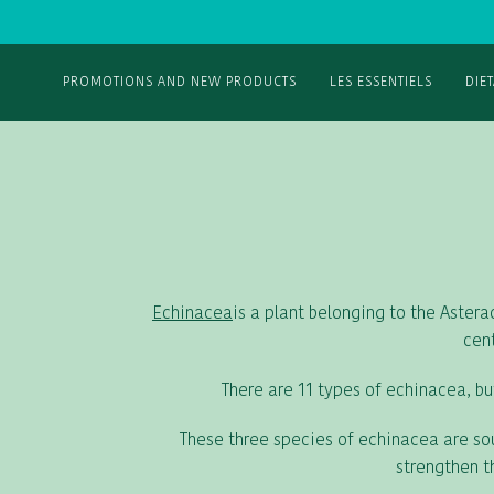
PROMOTIONS AND NEW PRODUCTS
LES ESSENTIELS
DIE
Echinacea
is a plant belonging to the Aster
cent
There are 11 types of echinacea, bu
These three species of echinacea are sou
strengthen t