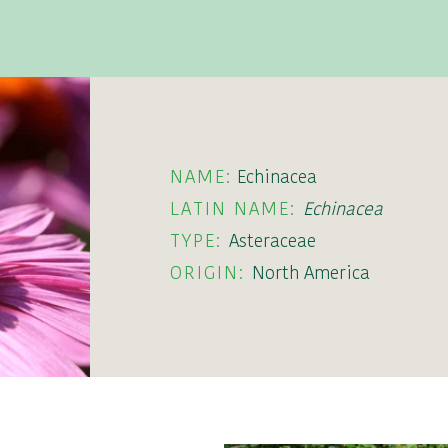
NAME:
Echinacea
LATIN NAME:
Echinacea
TYPE:
Asteraceae
ORIGIN:
North America