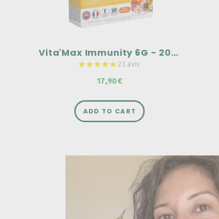
Vita'Max Immunity 6G - 20 ampoules
23 avis
17,90€
ADD TO CART