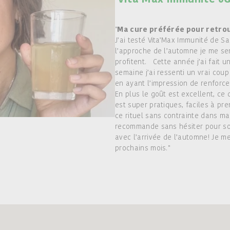
"
Ma cure préférée pour retro
J’ai testé Vita’Max Immunité de Sa
l’approche de l’automne je me se
profitent. Cette année j’ai fait u
semaine j’ai ressenti un vrai coup
en ayant l’impression de renforc
En plus le goût est excellent, ce
est super pratiques, faciles à pre
ce rituel sans contrainte dans ma
recommande sans hésiter pour so
avec l’arrivée de l’automne! Je m
prochains mois."