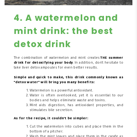
4. A watermelon and
mint drink: the best
detox drink
The combination of watermelon and mint creates
THE summer
drink for detoxifying your body
. In addition, don't hesitate to
take liver detox ampoules for even better results.
Simple and quick to make, this drink commonly known as
"detox water" will bring you many benefits:
Watermelon is a powerful antioxidant.
Water is often overlooked, yet it is essential to our
bodies and helps eliminate waste and toxins.
Mint aids digestion, has antioxidant properties, and
stimulates bile secretion.
As for the recipe, it couldn't be simpler:
Cut the watermelon into cubes and place them in the
bottom of a pitcher.
Wash the mint leaves and place them in the carafe as