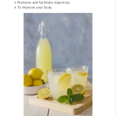
Promote and facilitate digestion,
To improve your body.