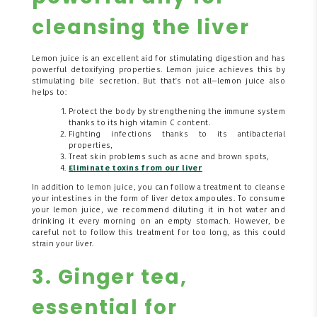
cleansing the liver
Lemon juice is an excellent aid for stimulating digestion and has
powerful detoxifying properties. Lemon juice achieves this by
stimulating bile secretion. But that's not all—lemon juice also
helps to:
Protect the body by strengthening the immune system
thanks to its high vitamin C content.
Fighting infections thanks to its antibacterial
properties,
Treat skin problems such as acne and brown spots,
Eliminate toxins from our liver
In addition to lemon juice, you can follow a treatment to cleanse
your intestines in the form of liver detox ampoules.
To consume
your lemon juice, we recommend diluting it in hot water and
drinking it every morning on an empty stomach. However, be
careful not to follow this treatment for too long, as this could
strain your liver.
3. Ginger tea,
essential for