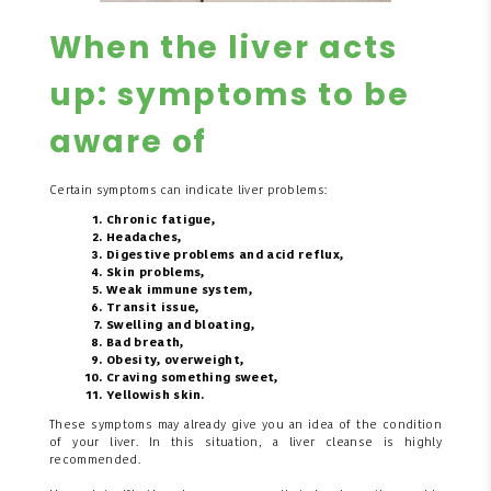
When the liver acts
up: symptoms to be
aware of
Certain symptoms can indicate liver problems:
Chronic fatigue,
Headaches,
Digestive problems and acid reflux,
Skin problems,
Weak immune system,
Transit issue,
Swelling and bloating,
Bad breath,
Obesity, overweight,
Craving something sweet,
Yellowish skin.
These symptoms may already give you an idea of the condition
of your liver. In this situation, a liver cleanse is highly
recommended.