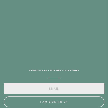
ITH PURCHASES
 €69
HELP?
NEWSLETTER -15% OFF YOUR ORDER
I AM SIGNING UP