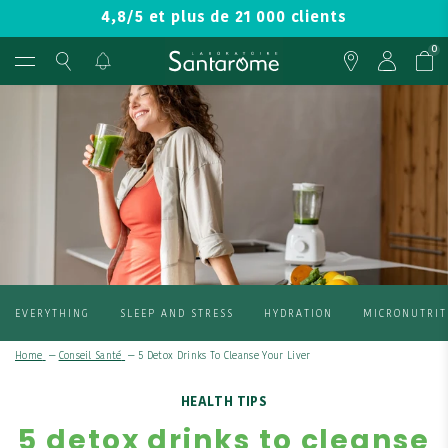
4,8/5 et plus de 21 000 clients
0
EVERYTHING
SLEEP AND STRESS
HYDRATION
MICRONUTRIT
Home
—
Conseil Santé
—
5 Detox Drinks To Cleanse Your Liver
HEALTH TIPS
5 detox drinks to cleanse