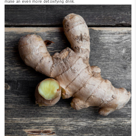
make an even more detoxifying drink.