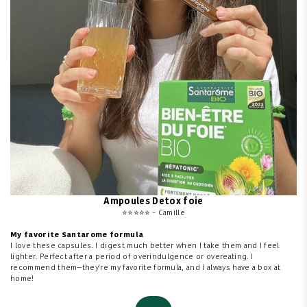
Ampoules Detox foie
⭐⭐⭐⭐⭐ - Camille
My favorite Santarome formula
I love these capsules. I digest much better when I take them and I feel
lighter. Perfect after a period of overindulgence or overeating. I
recommend them—they're my favorite formula, and I always have a box at
home!