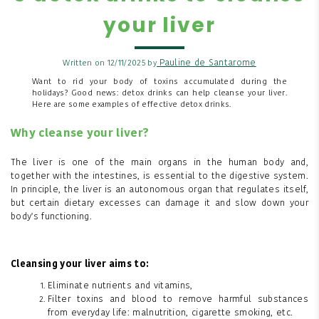
your liver
Pauline de Santarome
Written on 12/11/2025 by
Want to rid your body of toxins accumulated during the
holidays? Good news: detox drinks can help cleanse your liver.
Here are some examples of effective detox drinks.
Why cleanse your liver?
The liver is one of the main organs in the human body and,
together with the intestines, is essential to the digestive system.
In principle, the liver is an autonomous organ that regulates itself,
but certain dietary excesses can damage it and slow down your
body's functioning.
Cleansing your liver aims to:
Eliminate nutrients and vitamins,
Filter toxins and blood to remove harmful substances
from everyday life: malnutrition, cigarette smoking, etc.