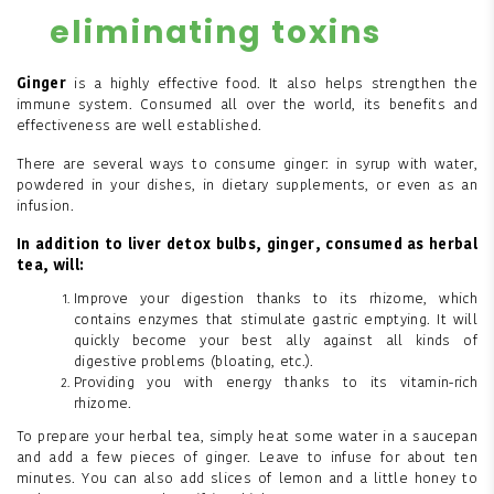
eliminating toxins
Ginger
is a highly effective food. It also helps strengthen the
immune system. Consumed all over the world, its benefits and
effectiveness are well established.
There are several ways to consume ginger: in syrup with water,
powdered in your dishes, in dietary supplements, or even as an
infusion.
In addition to liver detox bulbs, ginger, consumed as herbal
tea, will:
Improve your digestion thanks to its rhizome, which
contains enzymes that stimulate gastric emptying. It will
quickly become your best ally against all kinds of
digestive problems (bloating, etc.).
Providing you with energy thanks to its vitamin-rich
rhizome.
To prepare your herbal tea, simply heat some water in a saucepan
and add a few pieces of ginger. Leave to infuse for about ten
minutes. You can also add slices of lemon and a little honey to