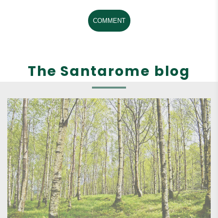
COMMENT
The Santarome blog