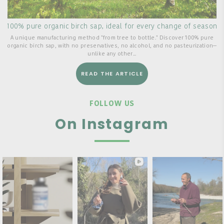
100% pure organic birch sap, ideal for every change of season
A unique manufacturing method "from tree to bottle." Discover 100% pure
organic birch sap, with no preservatives, no alcohol, and no pasteurization—
unlike any other...
READ THE ARTICLE
FOLLOW US
On Instagram