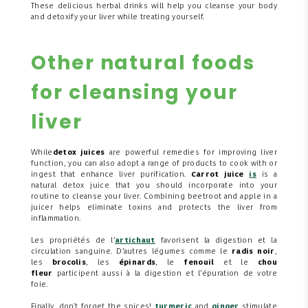
These delicious herbal drinks will help you cleanse your body
and detoxify your liver while treating yourself.
Other natural foods
for cleansing your
liver
While
detox juices
are powerful remedies for improving liver
function, you can also adopt a range of products to cook with or
ingest that enhance liver purification.
Carrot juice
is
is a
natural detox juice that you should incorporate into your
routine to cleanse your liver. Combining beetroot and apple in a
juicer helps eliminate toxins and protects the liver from
inflammation.
Les propriétés de l’
artichaut
favorisent la digestion et la
circulation sanguine. D’autres légumes comme le
radis noir
,
les
brocolis
, les
épinards
, le
fenouil
et le
chou
fleur
participent aussi à la digestion et l’épuration de votre
foie.
Finally, don't forget the spices!
turmeric
and
ginger
stimulate