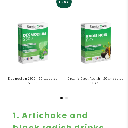
I BUY
Desmodium 2500 - 30 capsules
Organic Black Radish - 20 ampoules
16.90
€
18.90
€
1. Artichoke and
black radish drinks