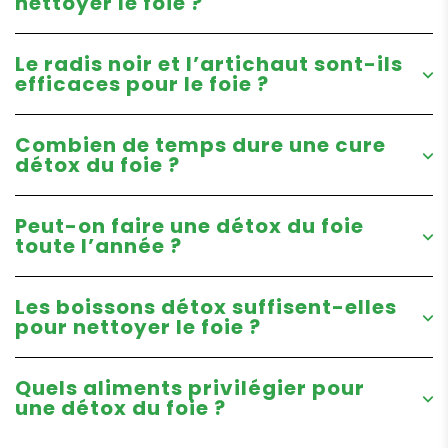
nettoyer le foie ?
Le radis noir et l’artichaut sont-ils
efficaces pour le foie ?
Combien de temps dure une cure
détox du foie ?
Peut-on faire une détox du foie
toute l’année ?
Les boissons détox suffisent-elles
pour nettoyer le foie ?
Quels aliments privilégier pour
une détox du foie ?