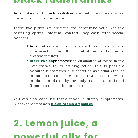
Artichokes
and
black radishes
are both key foods when
considering liver detoxification.
These two plants are essential for detoxifying your liver and
restoring optimal intestinal comfort. They each offer several
benefits:
Artichokes
are rich in dietary fiber, vitamins, and
antioxidants, making them an ideal food for helping to
cleanse the liver.
Black radish
promotes
the elimination of toxins in the
liver thanks to its draining action. This is possible
because it promotes bile secretion and stimulates its
production. Bile helps to eliminate certain waste
products produced by the body and also detoxifies it
(from alcohol, medication, etc.).
You can also consume these foods in dietary supplements!
Discover Santarome's
black radish ampoules
.
2. Lemon juice, a
powerful ally for