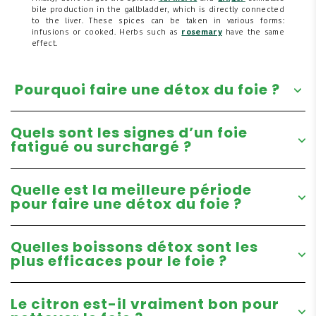
bile production in the gallbladder, which is directly connected
to the liver. These spices can be taken in various forms:
infusions or cooked. Herbs such as
rosemary
have the same
effect.
Pourquoi faire une détox du foie ?
Quels sont les signes d’un foie
fatigué ou surchargé ?
Quelle est la meilleure période
pour faire une détox du foie ?
Quelles boissons détox sont les
plus efficaces pour le foie ?
Le citron est-il vraiment bon pour