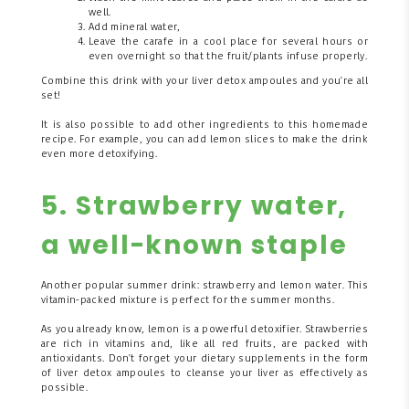
well.
Add mineral water,
Leave the carafe in a cool place for several hours or
even overnight so that the fruit/plants infuse properly.
Combine this drink with your liver detox ampoules and you're all
set!
It is also possible to add other ingredients to this homemade
recipe. For example, you can add lemon slices to make the drink
even more detoxifying.
5. Strawberry water,
a well-known staple
Another popular summer drink: strawberry and lemon water. This
vitamin-packed mixture is perfect for the summer months.
As you already know, lemon is a powerful detoxifier. Strawberries
are rich in vitamins and, like all red fruits, are packed with
antioxidants. Don't forget your dietary supplements in the form
of liver detox ampoules to cleanse your liver as effectively as
possible.