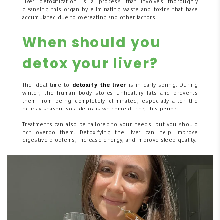
Liver detoxification is a process that involves thoroughly
cleansing this organ by eliminating waste and toxins that have
accumulated due to overeating and other factors.
When should you
detox your liver?
The ideal time to
detoxify the liver
is in early spring. During
winter, the human body stores unhealthy fats and prevents
them from being completely eliminated, especially after the
holiday season, so a detox is welcome during this period.
Treatments can also be tailored to your needs, but you should
not overdo them. Detoxifying the liver can help improve
digestive problems, increase energy, and improve sleep quality.