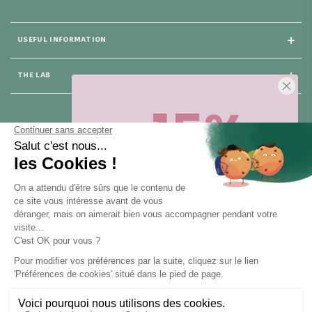
USEFUL INFORMATION
THE LAB
-15%
25 rue du Général Foy
75008 Paris
Sur votre première commande,
en ce
moment
! Désinscription en 1 clic, à
tout moment.
CONTACT US
Pour toute question, contactez nous (réponse sous 24h du lundi au
vendredi de 9h à 18h) :
Obtenir -15%