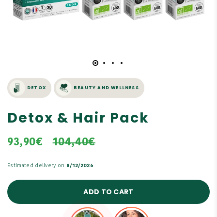
DETOX
BEAUTY AND WELLNESS
Detox & Hair Pack
93,90€
104,40€
Estimated delivery on
8/12/2026
ADD TO CART