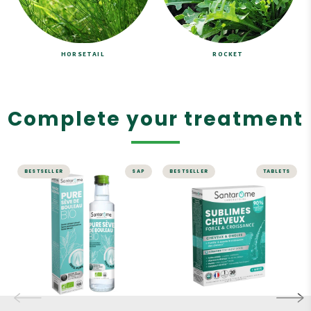
HORSETAIL
ROCKET
Complete your treatment
BESTSELLER
SAP
BESTSELLER
TABLETS
DETOX
HAIR
Pure Organic
Sublime Hair
Birch Sap
Strength &
Growth - 30
100% pure organic birch
tablets
sap, no preservatives, no
alcohol, and no
Boost your hair growth!
pasteurization.
A complete range of anti-
UNIQUE manufacturing
hair loss and strength &
"from tree to bottle."
growth products
Organic birch sap can be