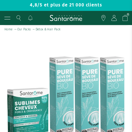
4,8/5 et plus de 21 000 clients
0
Home
—
Our Packs
—
Detox & Hair Pack