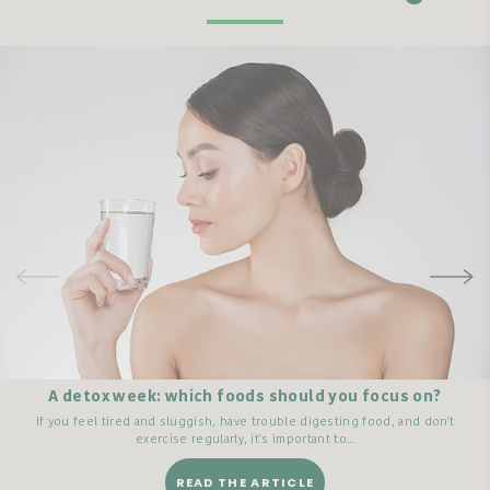
A detox week: which foods should you focus on?
If you feel tired and sluggish, have trouble digesting food, and don't
exercise regularly, it's important to...
READ THE ARTICLE