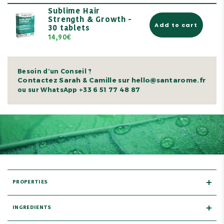
Sublime Hair
Strength & Growth -
Add to cart
30 tablets
14,90€
Besoin d’un Conseil ?
Contactez Sarah & Camille sur hello@santarome.fr
+33 6 51 77 48 87
ou sur WhatsApp
PROPERTIES
INGREDIENTS