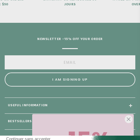
JOURS
OVER €69
NEWSLETTER -15% OFF YOUR ORDER
I AM SIGNING UP
USEFUL INFORMATION
BESTSELLERS