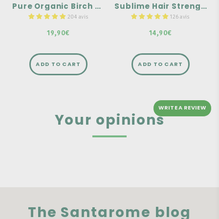
Pure Organic Birch Sap
Sublime Hair Strength & Growth - 30 tablets
Highly concentrated in
used during seasonal
keratin
changes.
204 avis
126 avis
19,90€
14,90€
ADD TO CART
ADD TO CART
WRITE A REVIEW
Your opinions
The Santarome blog