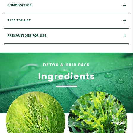
COMPOSITION
TIPS FOR USE
PRECAUTIONS FOR USE
DETOX & HAIR PACK
Ingredients