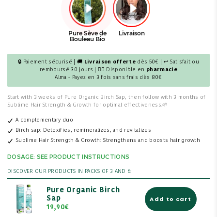
🔒 Paiement sécurisé | 🚚
Livraison offerte
dès 50€ | ↩ Satisfait ou
remboursé 30 jours | 👩‍⚕️ Disponible en
pharmacie
Alma - Payez en 3 fois sans frais dès 80€
Start with 3 weeks of Pure Organic Birch Sap, then follow with 3 months of
Sublime Hair Strength & Growth for optimal effectiveness.
🌱
A complementary duo
Birch sap: Detoxifies, remineralizes, and revitalizes
Sublime Hair Strength & Growth: Strengthens and boosts hair growth
DOSAGE: SEE PRODUCT INSTRUCTIONS
DISCOVER OUR PRODUCTS IN PACKS OF 3 AND 6:
Pure Organic Birch
Sap
Add to cart
19,90€