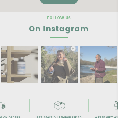
FOLLOW US
On Instagram
SATISFAIT OU REMBOURSÉ 30
A FREE GIFT WITH PURCHASE