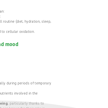
an:
;
l routine (diet, hydration, sleep,
 to cellular oxidation.
and mood
ially during periods of temporary
utrients involved in the
eing
, particularly thanks to