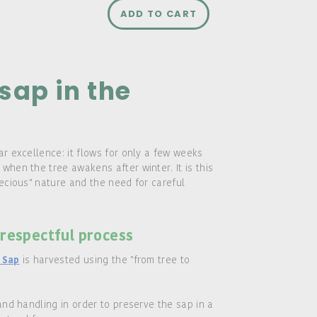
ADD TO CART
sap in the
ar excellence: it flows for only a few weeks
when the tree awakens after winter. It is this
recious" nature and the need for careful
 respectful process
is harvested using the "from tree to
 Sap
and handling in order to preserve the sap in a