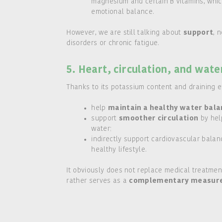
magnesium and certain B vitamins, which
emotional balance.
However, we are still talking about
support
, 
disorders or chronic fatigue.
5. Heart, circulation, and wate
Thanks to its potassium content and draining ef
help
maintain a healthy water bal
support
smoother circulation
by hel
water;
indirectly support cardiovascular balan
healthy lifestyle.
It obviously does not replace medical treatment
rather serves as a
complementary measure i