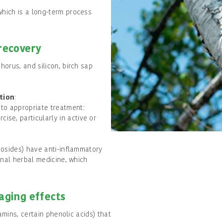
which is a long-term process
 recovery
orus, and silicon, birch sap
tion
;
 to appropriate treatment;
cise, particularly in active or
cosides) have anti-inflammatory
onal herbal medicine, which
-aging effects
amins, certain phenolic acids) that