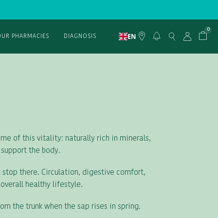
0
EN
OUR PHARMACIES
DIAGNOSIS
e of this vitality: naturally rich in minerals,
 support the body.
 stop there. Circulation, digestive comfort,
verall healthy lifestyle.
rom the trunk when the sap rises in spring.