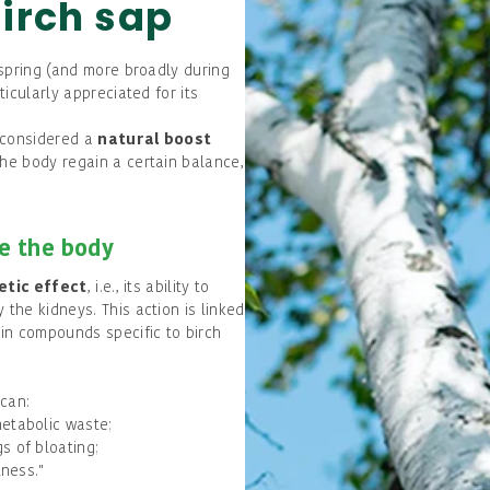
birch sap
o spring (and more broadly during
ticularly appreciated for its
e considered a
natural boost
the body regain a certain balance,
ze the body
etic effect
, i.e., its ability to
 the kidneys. This action is linked
ain compounds specific to birch
 can:
metabolic waste;
s of bloating;
tness."