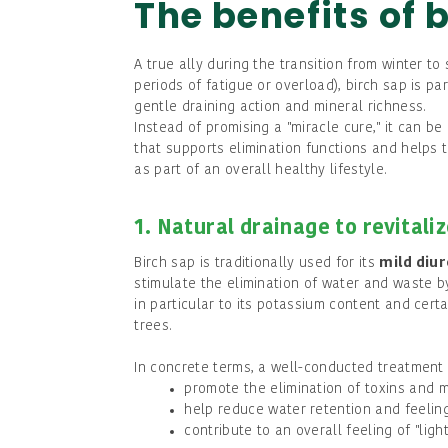
The benefits of 
A true ally during the transition from winter t
periods of fatigue or overload), birch sap is par
gentle draining action and mineral richness.
Instead of promising a "miracle cure," it can b
that supports elimination functions and helps 
as part of an overall healthy lifestyle.
1. Natural drainage to revitali
Birch sap is traditionally used for its
mild diur
stimulate the elimination of water and waste by
in particular to its potassium content and cert
trees.
In concrete terms, a well-conducted treatment
promote the elimination of toxins and 
help reduce water retention and feeling
contribute to an overall feeling of "ligh