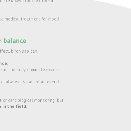
 are known for their role in
not medical treatment for mood
r balance
fect, birch sap can:
ance
;
ping the body eliminate excess
ce, always as part of an overall
 or cardiological monitoring, but
n the field
.