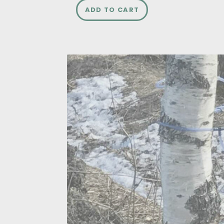
ADD TO CART