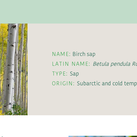
NAME:
Birch sap
LATIN NAME:
Betula pendula R
TYPE:
Sap
ORIGIN:
Subarctic and cold temp