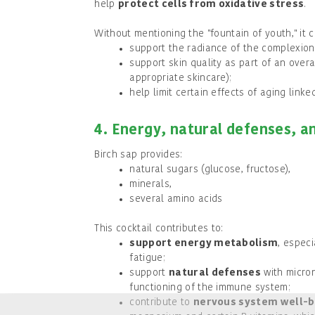
help
protect cells from oxidative stress
.
Without mentioning the "fountain of youth," it c
support the radiance of the complexion
support skin quality as part of an overal
appropriate skincare);
help limit certain effects of aging linked
4. Energy, natural defenses, 
Birch sap provides:
natural sugars (glucose, fructose),
minerals,
several amino acids
This cocktail contributes to:
support energy metabolism
, espec
fatigue;
support
natural defenses
with micron
functioning of the immune system;
contribute to
nervous system well-b