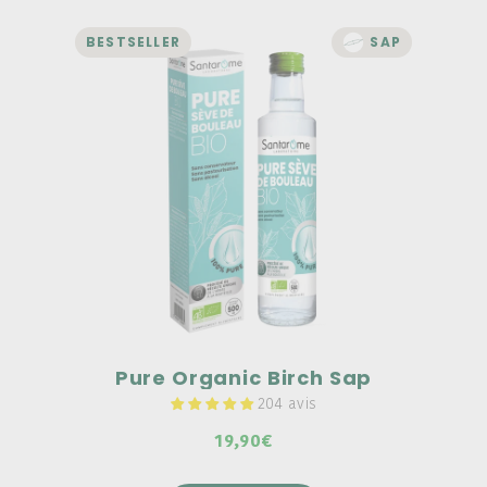
BESTSELLER
SAP
DETOX
Pure Organic Birch Sap
100% pure organic birch sap, no
preservatives, no alcohol, and no
pasteurization.
UNIQUE manufacturing "from tree to
bottle."
Organic birch sap can be used during
seasonal changes.
Pure Organic Birch Sap
204 avis
19,90€