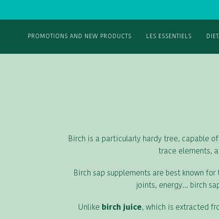
PROMOTIONS AND NEW PRODUCTS
LES ESSENTIELS
DIE
Birch is a particularly hardy tree, capable of
trace elements, a
Birch sap supplements are best known for th
joints, energy... birch 
Unlike
birch juice
, which is extracted f