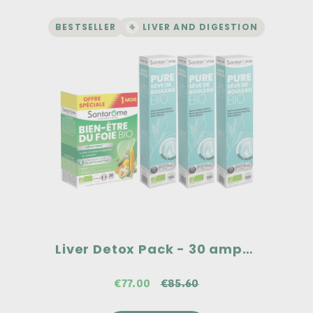
BESTSELLER
LIVER AND DIGESTION
LIVER AND DIGESTION | DETOX
Liver Detox Pack - 30
ampoules
Two flagship products from Santarome!
100% pure organic birch sap, no
preservatives, no alcohol, and no
pasteurization.
Organic liver wellness supplement, high
in organic artichoke: 2500 mg dry plant
equivalent.
€85.60
Liver Detox Pack - 30 ampoules
€77.00
€85.60