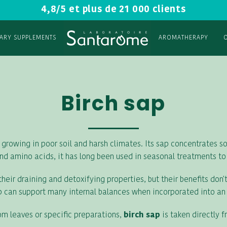
4,8/5 et plus de 21 000 clients
TARY SUPPLEMENTS
AROMATHERAPY
Birch sap
 growing in poor soil and harsh climates. Its sap concentrates som
nd amino acids, it has long been used in seasonal treatments to
eir draining and detoxifying properties, but their benefits don't
sap can support many internal balances when incorporated into an o
rom leaves or specific preparations,
birch sap
is taken directly f