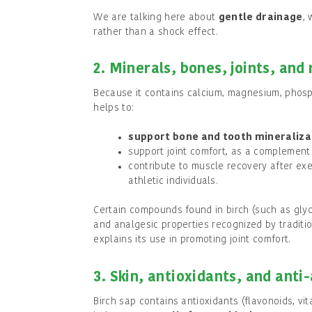
We are talking here about
gentle drainage
, 
rather than a shock effect.
2. Minerals, bones, joints, and
Because it contains calcium, magnesium, phosph
helps to:
support bone and tooth mineraliza
support joint comfort, as a complement
contribute to muscle recovery after exer
athletic individuals.
Certain compounds found in birch (such as gly
and analgesic properties recognized by traditi
explains its use in promoting joint comfort.
3. Skin, antioxidants, and anti
Birch sap contains antioxidants (flavonoids, vit