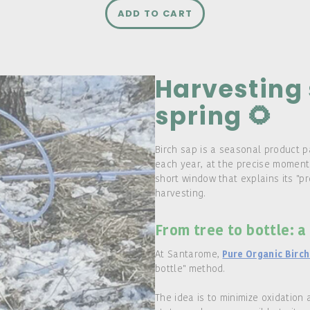
ADD TO CART
Harvesting 
spring 🌻
Birch sap is a seasonal product p
each year, at the precise moment 
short window that explains its "p
harvesting.
From tree to bottle: a
At Santarome,
Pure Organic Birch
bottle" method.
The idea is to minimize oxidation 