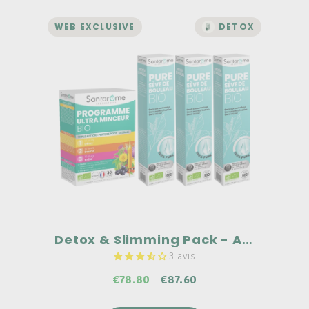
WEB EXCLUSIVE
DETOX
DETOX AND WEIGHT LOSS
Detox & Slimming Pack -
Ampoules
A complementary duo
Pure organic birch sap: 100% pure, no
preservatives, no alcohol, and no
pasteurization.
Ultra-slimming organic program: An
exclusive organic ULTRA BURNER
complex common to all 3 stages:
Guarana, Pineapple, Blackcurrant.
€87.60
Detox & Slimming Pack - Ampoules
3 avis
€78.80
€87.60