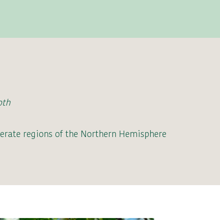
oth
erate regions of the Northern Hemisphere