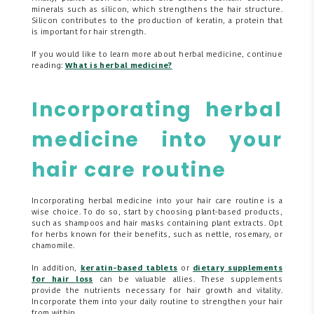
minerals such as silicon, which strengthens the hair structure.
Silicon contributes to the production of keratin, a protein that
is important for hair strength.
If you would like to learn more about herbal medicine, continue
reading:
What is herbal medicine?
Incorporating herbal
medicine into your
hair care routine
Incorporating herbal medicine into your hair care routine is a
wise choice. To do so, start by choosing plant-based products,
such as shampoos and hair masks containing plant extracts. Opt
for herbs known for their benefits, such as nettle, rosemary, or
chamomile.
In addition,
keratin-based tablets
or
dietary supplements
for hair loss
can be valuable allies. These supplements
provide the nutrients necessary for hair growth and vitality.
Incorporate them into your daily routine to strengthen your hair
from within.