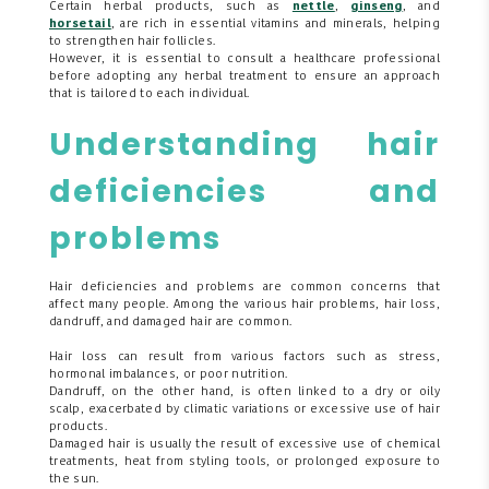
Certain herbal products, such as
nettle
,
ginseng
, and
horsetail
, are rich in essential vitamins and minerals, helping
to strengthen hair follicles.
However, it is essential to consult a healthcare professional
before adopting any herbal treatment to ensure an approach
that is tailored to each individual.
Understanding hair
deficiencies and
problems
Hair deficiencies and problems are common concerns that
affect many people. Among the various hair problems, hair loss,
dandruff, and damaged hair are common.
Hair loss can result from various factors such as stress,
hormonal imbalances, or poor nutrition.
Dandruff, on the other hand, is often linked to a dry or oily
scalp, exacerbated by climatic variations or excessive use of hair
products.
Damaged hair is usually the result of excessive use of chemical
treatments, heat from styling tools, or prolonged exposure to
the sun.