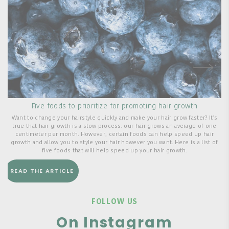
Five foods to prioritize for promoting hair growth
Want to change your hairstyle quickly and make your hair grow faster? It's
true that hair growth is a slow process: our hair grows an average of one
centimeter per month. However, certain foods can help speed up hair
s
growth and allow you to style your hair however you want. Here is a list of
five foods that will help speed up your hair growth.
READ THE ARTICLE
FOLLOW US
On Instagram