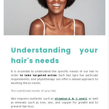
Understanding your
hair's needs
It is essential to understand the specific needs of our hair in
order
to take targeted action
. Each hair type has particular
requirements, and phytotherapy can offer a natural approach to
meeting these needs.
The nutritional needs of your hair
Hair requires nutrients such as
vitamins A, B, C, and E
, as well
as minerals such as iron, zinc, and copper for growth and to
prevent hair loss.