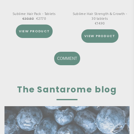
Sublime Hair Pack - Tablets
Sublime Hair Strength & Growth -
€
30.80
€
27.70
30 tablets
€
14.90
VIEW PRODUCT
VIEW PRODUCT
COMMENT
The Santarome blog