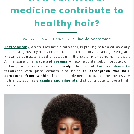
medicine contribute to
healthy hair?
Pauline de Santarome
Written on March 1, 2025, by
Phytotherapy
, which uses medicinal plants, is proving to be a valuable ally
in achieving healthy hair. Certain plants, such as horsetail and ginseng, are
known to stimulate blood circulation in the scalp, promoting hair growth.
At the same time,
sage
and
rosemary
help regulate sebum production,
helping to maintain a balanced
scalp
. The use of
hair supplements
formulated with plant extracts also helps to
strengthen the hair
structure from within
. These supplements provide the necessary
nutrients, such as
vitamins and minerals
, that contribute to overall hair
health.