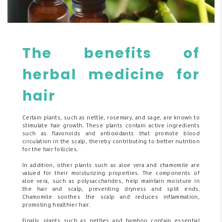
The benefits of
herbal medicine for
hair
Certain plants, such as nettle, rosemary, and sage, are known to
stimulate hair growth. These plants contain active ingredients
such as flavonoids and antioxidants that promote blood
circulation in the scalp, thereby contributing to better nutrition
for the hair follicles.
In addition, other plants such as aloe vera and chamomile are
valued for their moisturizing properties. The components of
aloe vera, such as polysaccharides, help maintain moisture in
the hair and scalp, preventing dryness and split ends.
Chamomile soothes the scalp and reduces inflammation,
promoting healthier hair.
Finally, plants such as nettles and bamboo contain essential