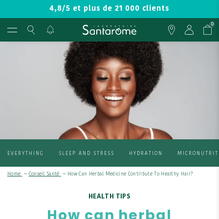
4,8/5 et plus de 21 000 clients
0
EVERYTHING
SLEEP AND STRESS
HYDRATION
MICRONUTRIT
Home
—
Conseil Santé
—
How Can Herbal Medicine Contribute To Healthy Hair?
HEALTH TIPS
How can herbal