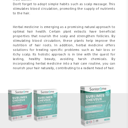
Don't forget to adopt simple habits such as scalp massage. This
stimulates blood circulation, promoting the supply of nutrients
to the hair.
Herbal medicine is emerging as a promising natural approach to
optimal hair health. Certain plant extracts have beneficial
properties that nourish the scalp and strengthen follicles. By
stimulating blood circulation, these plants help improve the
nutrition of hair roots. In addition, herbal medicine offers
solutions for treating specific problems such as hair loss or
itchy scalp. Its holistic approach is in line with the quest for
lasting, healthy beauty, avoiding harsh chemicals. By
incorporating herbal medicine into a hair care routine, you can
nourish your hair naturally, contributing to a radiant head of hair.