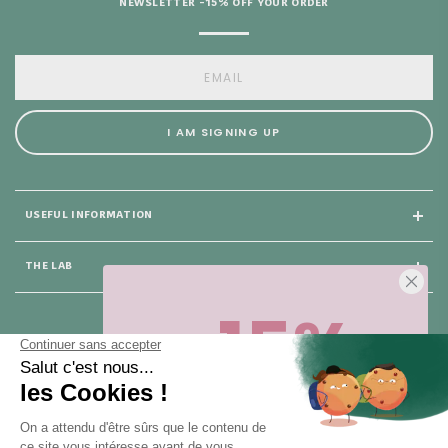
NEWSLETTER -15% OFF YOUR ORDER
I AM SIGNING UP
USEFUL INFORMATION
THE LAB
-15%
25 rue du Général Foy
75008 Paris
Sur votre première commande,
en ce