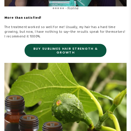
⭐
⭐⭐⭐⭐ - Fiorine
More than satisfied!
The treatment worked so well for me! Usually, my hair has a hard time
growing, but now, I have nothing to say—the results speak for themselves!
I recommend it 1000%.
BUY SUBLIMES HAIR STRENGTH &
GROWTH