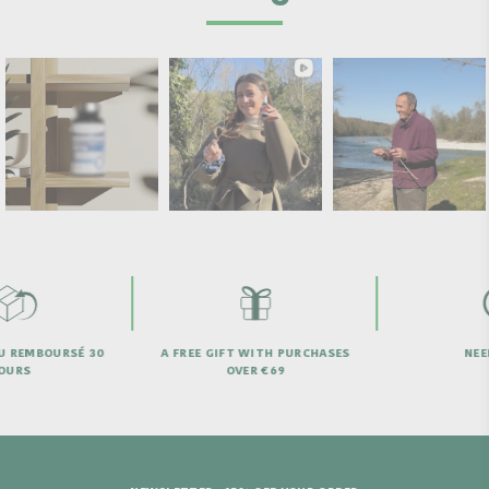
 REMBOURSÉ 30
A FREE GIFT WITH PURCHASES
NEED 
URS
OVER €69