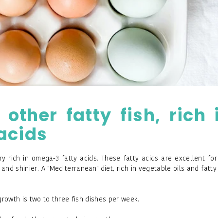
ther fatty fish, rich 
acids
y rich in omega-3 fatty acids. These fatty acids are excellent for
and shinier. A "Mediterranean" diet, rich in vegetable oils and fatty 
rowth is two to three fish dishes per week.