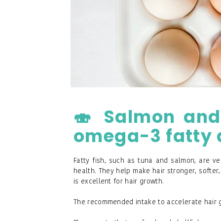
🍣 Salmon and o
omega-3 fatty 
Fatty fish, such as tuna and salmon, are ver
health. They help make hair stronger, softer, 
is excellent for hair growth.
The recommended intake to accelerate hair g