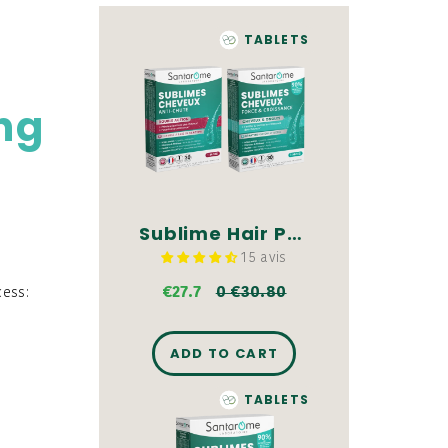
TABLETS
ing
Sublime Hair Pack - Tablets
15 avis
€27.7
0 €30.80
cess:
ADD TO CART
TABLETS