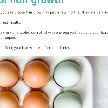
for
hair growth
p you see visible hair growth in just a few months. They are very ri
 real results.
k: mix one tablespoon of oil with one egg yolk, apply to your hair
ld shampoo.
ffect: your hair will be softer and shinier.