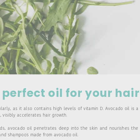
perfect oil for your hair
rly, as it also contains high levels of vitamin D. Avocado oil is a
, visibly accelerates hair growth.
ds, avocado oil penetrates deep into the skin and nourishes the 
s and shampoos made from avocado oil.