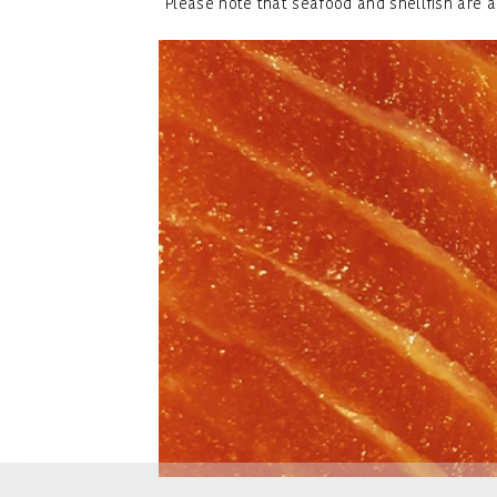
Please note that seafood and shellfish are a