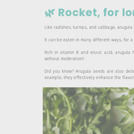
🌿 Rocket, for l
Like radishes, turnips, and cabbage, arugula 
It can be eaten in many different ways, for a
Rich in vitamin B and erucic acid, arugula 
without moderation!
Did you know? Arugula seeds are also delici
example, they effectively enhance the flavor