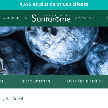
4,8/5 et plus de 21 000 clients
TARY SUPPLEMENTS
AROMATHERAPY
ION
MICRONUTRITION
LIVER AND DIGESTION
ting Hair Growth