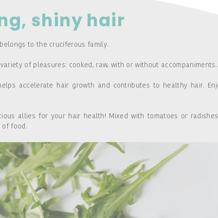
ong, shiny hair
belongs to the cruciferous family.
 variety of pleasures: cooked, raw, with or without accompaniments..
helps accelerate hair growth and contributes to healthy hair. Enj
ous allies for your hair health! Mixed with tomatoes or radishes
 of food.