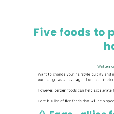
Five foods to 
h
Written o
Want to change your hairstyle quickly and ma
our hair grows an average of one centimeter
However, certain foods can help accelerate 
Here is a list of five foods that will help spe