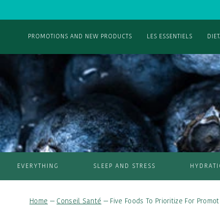
PROMOTIONS AND NEW PRODUCTS
LES ESSENTIELS
DIE
EVERYTHING
SLEEP AND STRESS
HYDRAT
Home
—
Conseil Santé
—
Five Foods To Prioritize For Promo