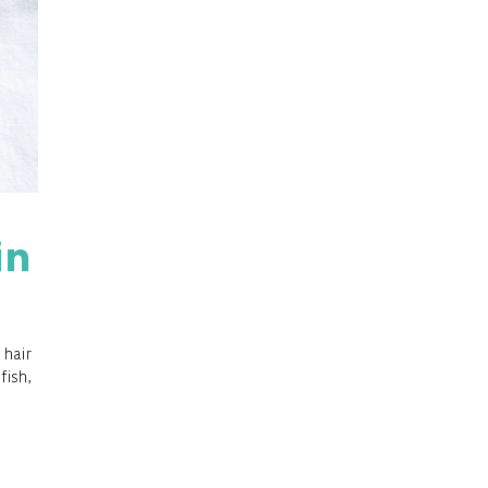
in
 hair
fish,