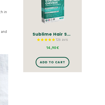
ch in
, and
Sublime Hair Strength & Growth - 30 tablets
126 avis
14,90€
ADD TO CART