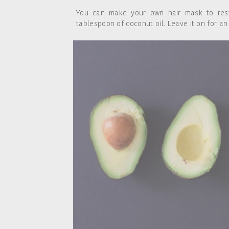
You can make your own hair mask to res
tablespoon of coconut oil. Leave it on for an