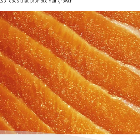
lso foods that promote hair growth.