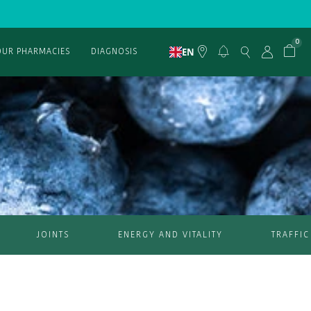
0
EN
OUR PHARMACIES
DIAGNOSIS
JOINTS
ENERGY AND VITALITY
TRAFFIC