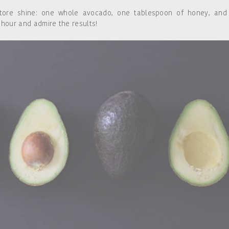
tore shine: one whole avocado, one tablespoon of honey, and
 hour and admire the results!