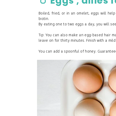
🥚
Eggs , allies 
Boiled, fried, or in an omelet, eggs will hel
biotin.
By eating one to two eggs a day, you will see
Tip: You can also make an egg-based hair mas
leave on for thirty minutes. Finish with a mi
You can add a spoonful of honey. Guaranteed e