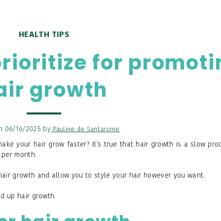
HEALTH TIPS
prioritize for promot
air growth
n 06/16/2025 by
Pauline de Santarome
ke your hair grow faster? It's true that hair growth is a slow pro
 per month.
hair growth and allow you to style your hair however you want.
ed up hair growth.