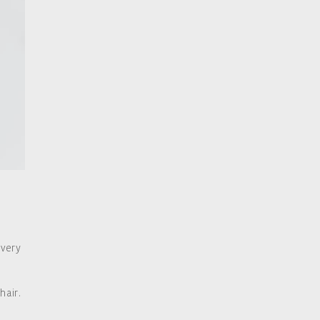
 very
hair.