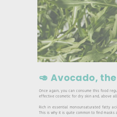
🥑 Avocado, the 
Once again, you can consume this food regula
effective cosmetic for dry skin and, above all
Rich in essential monounsaturated fatty aci
This is why it is quite common to find mask