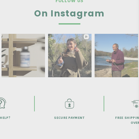
FOLLOW US
On Instagram
HELP?
SECURE PAYMENT
FREE SHIPPI
OVER