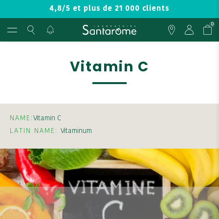
4,8/5 et plus de 21 000 clients
0
Vitamin C
NAME:
Vitamin C
LATIN NAME:
Vitaminum