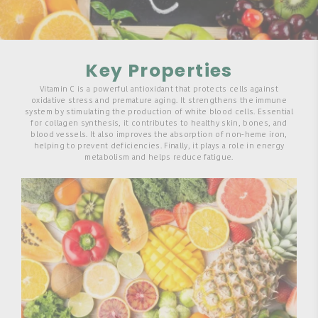
Key Properties
Vitamin C is a powerful antioxidant that protects cells against
oxidative stress and premature aging. It strengthens the immune
system by stimulating the production of white blood cells. Essential
for collagen synthesis, it contributes to healthy skin, bones, and
blood vessels. It also improves the absorption of non-heme iron,
helping to prevent deficiencies. Finally, it plays a role in energy
metabolism and helps reduce fatigue.