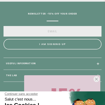
NEWSLETTER -15% OFF YOUR ORDER
I AM SIGNING UP
USEFUL INFORMATION
THE LAB
-15%