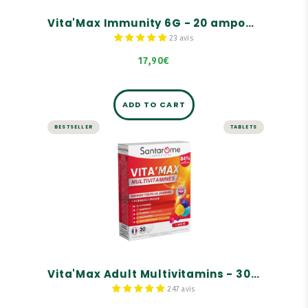
Vita'Max Immunity 6G - 20 ampoules
23 avis
17,90€
ADD TO CART
BESTSELLER
TABLETS
ENERGY AND VITALITY
Vita'Max Adult Multivitamins -
30 tablets
A complete range of tonics for adults, children,
and seniors
For adults
Rich in vitamins and minerals
Vita'Max Adult Multivitamins - 30 tablets
247 avis