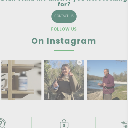
for?
CONTACT US
FOLLOW US
On Instagram