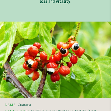
loss
and
vitality
.
NAME:
Guarana