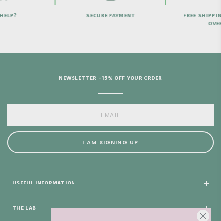
HELP?
SECURE PAYMENT
FREE SHIPPI
OVER
NEWSLETTER -15% OFF YOUR ORDER
I AM SIGNING UP
USEFUL INFORMATION
THE LAB