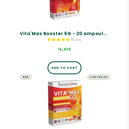
A complete range of tonics for adults, children,
and seniors
For instant energy
100% natural ingredients
Vita'Max Booster 6G - 20 ampoules
175 avis
16,40€
ADD TO CART
NEW
LIGHT BULBS
Vita'Max Immunity 6G - 20
ampoules
Boosts the immune system
Helps reduce fatigue
Unique combination of reishi, shiitake, and
echinacea