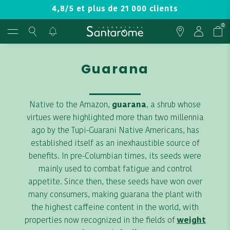
4,8/5 et plus de 21 000 clients
0
Guarana
Native to the Amazon,
guarana
, a shrub whose
virtues were highlighted more than two millennia
ago by the Tupi-Guarani Native Americans, has
established itself as an inexhaustible source of
benefits. In pre-Columbian times, its seeds were
mainly used to combat fatigue and control
appetite. Since then, these seeds have won over
many consumers, making guarana the plant with
the highest caffeine content in the world, with
properties now recognized in the fields of
weight