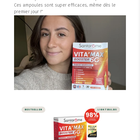
Ces ampoules sont super efficaces, même dès le
premier jour !"
BESTSELLER
LIGHT BULBS
ENERGY AND VITALITY
Vita'Max Booster 6G - 20
ampoules