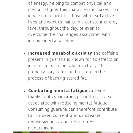
of energy, helping to combat physical and
mental fatigue. This characteristic makes it an
ideal supplement for those who lead active
lives and want to maintain a constant energy
level throughout the day, or even to
overcome the challenges associated with
intense mental activity.
Increased metabolic activity:
The caffeine
present in guarana is known for its effects on
increasing basal metabolic activity. This
property plays an important role in the
process of burning stored fat.
Combating mental fatigue:
caffeine,
thanks to its stimulating properties, is also
associated with reducing mental fatigue.
Consuming guarana can therefore contribute
to improved concentration, increased
responsiveness, and better stress
management.