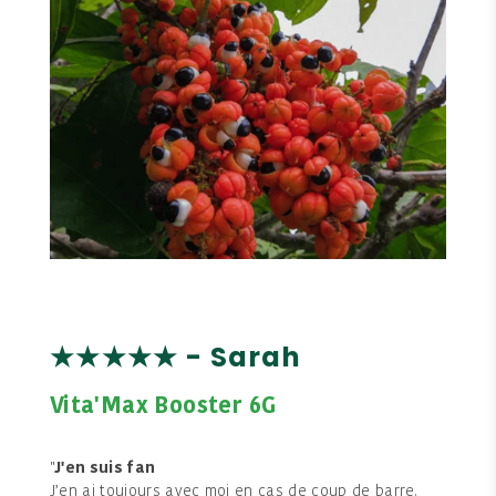
★★★★★ - Sarah
Vita'Max Booster 6G
"
J'en suis fan
J’en ai toujours avec moi en cas de coup de barre.