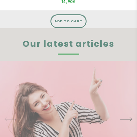
14,90€
ADD TO CART
Our latest articles