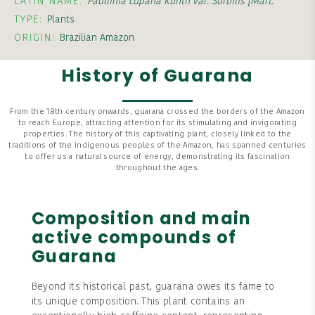
LATIN NAME:
Paullinia cupana Kunth var. Sorbilis [Mart.
TYPE:
Plants
ORIGIN:
Brazilian Amazon
History of Guarana
From the 18th century onwards, guarana crossed the borders of the Amazon
to reach Europe, attracting attention for its stimulating and invigorating
properties. The history of this captivating plant, closely linked to the
traditions of the indigenous peoples of the Amazon, has spanned centuries
to offer us a natural source of energy, demonstrating its fascination
throughout the ages.
Composition and main
active compounds of
Guarana
Beyond its historical past, guarana owes its fame to
its unique composition. This plant contains an