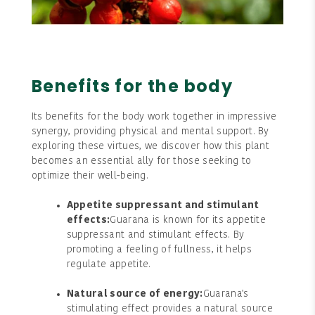
Benefits for the body
Its benefits for the body work together in impressive
synergy, providing physical and mental support. By
exploring these virtues, we discover how this plant
becomes an essential ally for those seeking to
optimize their well-being.
Appetite suppressant and stimulant
effects:
Guarana is known for its appetite
suppressant and stimulant effects. By
promoting a feeling of fullness, it helps
regulate appetite.
Natural source of energy:
Guarana's
stimulating effect provides a natural source