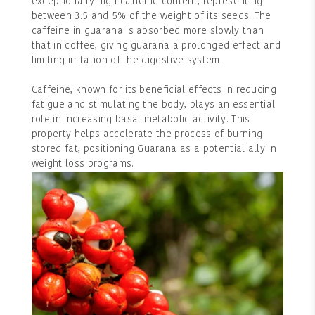
exceptionally high caffeine content, representing
between 3.5 and 5% of the weight of its seeds. The
caffeine in guarana is absorbed more slowly than
that in coffee, giving guarana a prolonged effect and
limiting irritation of the digestive system.
Caffeine, known for its beneficial effects in reducing
fatigue and stimulating the body, plays an essential
role in increasing basal metabolic activity. This
property helps accelerate the process of burning
stored fat, positioning Guarana as a potential ally in
weight loss programs.