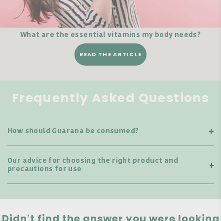
What are the essential vitamins my body needs?
READ THE ARTICLE
Frequently Asked Questions
How should Guarana be consumed?
Our advice for choosing the right product and
precautions for use
Didn't find the answer you were looking