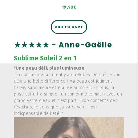
19,90€
ADD TO CART
★★★★★ - Anne-Gaëlle
Sublime Soleil 2 en 1
"Une peau déjà plus lumineuse
J’ai commencé la cure il y a quelques jours et je vois
déjà une belle différence ! Ma peau est joliment
hâlée, sans même être allée au soleil. En plus, la
prise est ultra simple : un comprimé le matin avec un
grand verre d’eau et c’est parti. Trop contente des
résultats, je sens que ça va devenir mon
indispensable de l’été !"