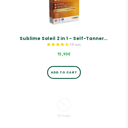
Self-tanner.
Solar preparer.
Carotenoid complex.
Sublime Soleil 2 in 1 - Self-Tanner and Sun Prep - 30 capsules
137 avis
15,90€
ADD TO CART