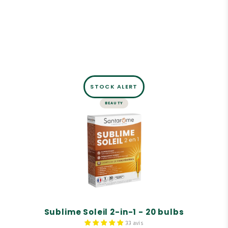
STOCK ALERT
BEAUTY
BULBS
Sublime Soleil 2-in-1 - 20 bulbs
Self-tanner.
Solar preparer.
Carotenoid complex.
Sublime Soleil 2-in-1 - 20 bulbs
33 avis