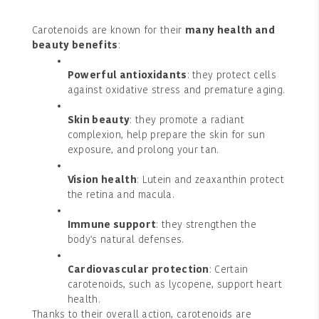
Carotenoids are known for their
many health and
beauty benefits
:
Powerful antioxidants
: they protect cells
against oxidative stress and premature aging.
Skin beauty
: they promote a radiant
complexion, help prepare the skin for sun
exposure, and prolong your tan.
Vision health
: Lutein and zeaxanthin protect
the retina and macula.
Immune support
: they strengthen the
body's natural defenses.
Cardiovascular protection
: Certain
carotenoids, such as lycopene, support heart
health.
Thanks to their overall action, carotenoids are