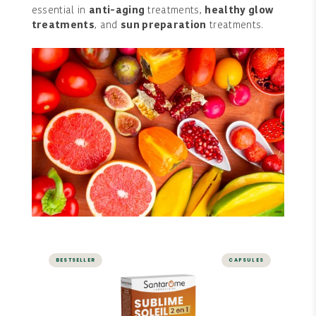
essential in
anti-aging
treatments,
healthy glow
treatments
, and
sun preparation
treatments.
BESTSELLER
CAPSULES
Sublime Soleil 2 in 1 - Self-
Tanner and Sun Prep - 30
capsules