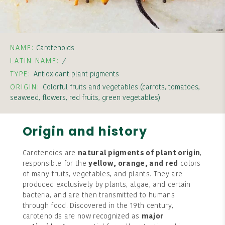
NAME:
Carotenoids
LATIN NAME:
/
TYPE:
Antioxidant plant pigments
ORIGIN:
Colorful fruits and vegetables (carrots, tomatoes,
seaweed, flowers, red fruits, green vegetables)
Origin and history
Carotenoids are
natural pigments of plant origin
,
responsible for the
yellow, orange, and red
colors
of many fruits, vegetables, and plants. They are
produced exclusively by plants, algae, and certain
bacteria, and are then transmitted to humans
through food. Discovered in the 19th century,
carotenoids are now recognized as
major