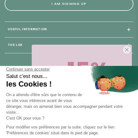
I AM SIGNING UP
USEFUL INFORMATION
THE LAB
-15%
25 rue du Général Foy
75008 Paris
Sur votre première commande,
en ce
moment
! Désinscription en 1 clic, à
tout moment.
CONTACT US
Pour toute question, contactez nous (réponse sous 24h du lundi au