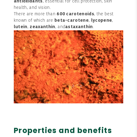
antioxidants
, essential for cell protection, skin
health, and vision.
There are more than
600 carotenoids
, the best
known of which are
beta-carotene
,
lycopene
,
lutein
,
zeaxanthin
, and
astaxanthin
.
Properties and benefits