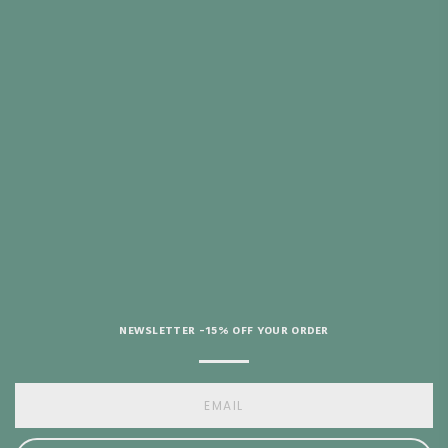
 REMBOURSÉ 30
URS
ITH PURCHASES
 €69
HELP?
NEWSLETTER -15% OFF YOUR ORDER