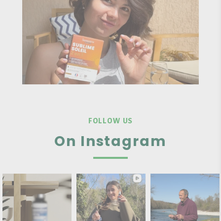
FOLLOW US
On Instagram