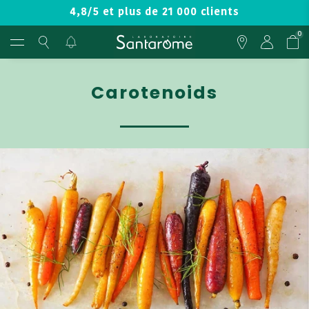
4,8/5 et plus de 21 000 clients
0
Carotenoids