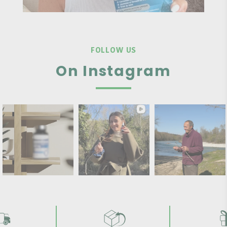
FOLLOW US
On Instagram