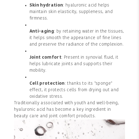
Skin hydration
: hyaluronic acid helps
maintain skin elasticity, suppleness, and
firmness.
Anti-aging
: by retaining water in the tissues,
it helps smooth the appearance of fine lines
and preserve the radiance of the complexion.
Joint comfort
: Present in synovial fluid, it
helps lubricate joints and supports their
mobility.
Cell protection
: thanks to its "sponge"
effect, it protects cells from drying out and
oxidative stress.
Traditionally associated with youth and well-being,
hyaluronic acid has become a key ingredient in
beauty care and joint comfort products.