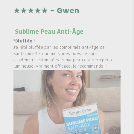
★★★★★ - Gwen
Sublime Peau Anti-Âge
"Bluffée !
J’ai été bluffée par les comprimés anti-âge de
Santarome ! En un mois, mes rides se sont
visiblement estompées et ma peau est repulpée et
lumineuse. Vraiment efficace, je recommande !"