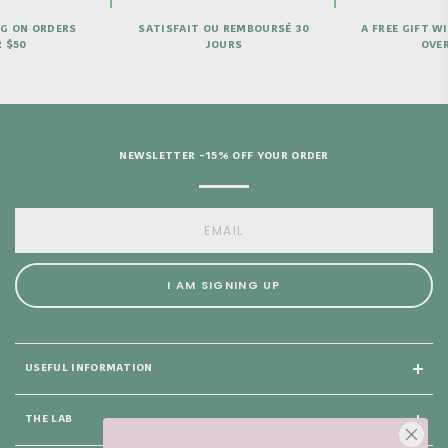
U REMBOURSÉ 30
A FREE GIFT WITH PURCHASES
NEE
OURS
OVER €69
NEWSLETTER -15% OFF YOUR ORDER
I AM SIGNING UP
USEFUL INFORMATION
THE LAB