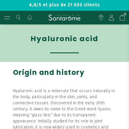
4,8/5 et plus de 21 000 clients
0
Hyaluronic acid
Origin and history
Hyaluronic acid is a molecule that occurs naturally in
the body, particularly in the skin, joints, and
connective tissues. Discovered in the early 20th
century, it owes its name to the Greek word
hyalos
,
meaning "glass-like," due to its transparent
appearance. Initially studied for its role in joint
lubrication, it is now widely used in cosmetics and