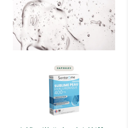
CAPSULES
SKIN
Sublime Skin Hyaluronic Acid
400 mg - 30 capsules
Skin hydration
Skin elasticity
Visibly plumped skin