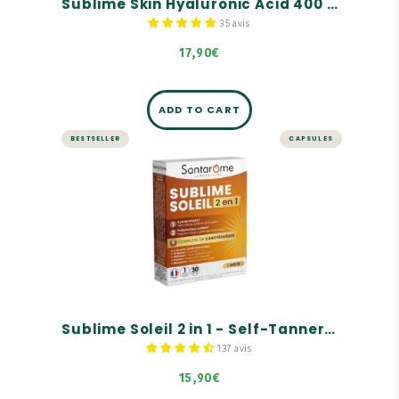
Sublime Skin Hyaluronic Acid 400 mg - 30 capsules
35 avis
17,90€
ADD TO CART
BESTSELLER
CAPSULES
Sublime Soleil 2 in 1 - Self-
Tanner and Sun Prep - 30
capsules
Self-tanner.
Solar preparer.
Carotenoid complex.
Sublime Soleil 2 in 1 - Self-Tanner and Sun Prep - 30 capsules
137 avis
15,90€