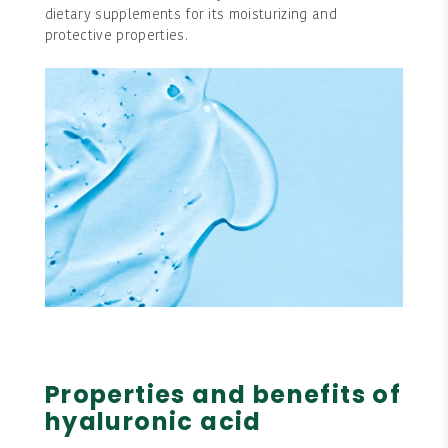
dietary supplements for its moisturizing and
protective properties.
Properties and benefits of
hyaluronic acid