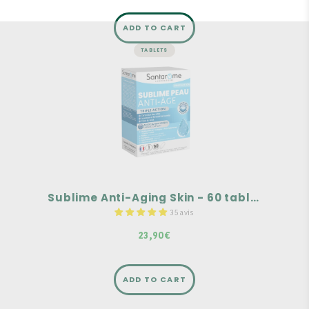
ADD TO CART
TABLETS
SKIN
Sublime Anti-Aging Skin - 60
tablets
Wrinkle correction
Youthful and firm skin
Radiant complexion
Sublime Anti-Aging Skin - 60 tablets
35 avis
23,90€
ADD TO CART