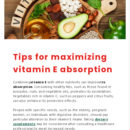
Tips for maximizing
vitamin E absorption
Combining
vitamin E
with other nutrients can improve
its
absorption
. Consuming healthy fats, such as those found in
avocados, nuts, and vegetable oils, promotes its assimilation.
Vegetables rich in vitamin C, such as peppers and citrus fruits,
can also enhance its protective effects.
People with specific needs, such as the elderly, pregnant
women, or individuals with digestive disorders, should pay
particular attention to their vitamin E intake. Taking
dietary
supplements
may be considered after consulting a healthcare
professional to meet increased needs.