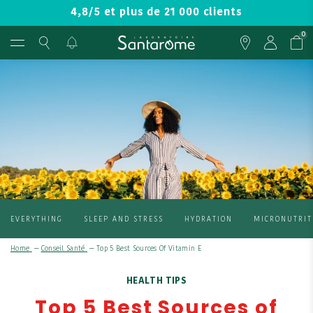
4,8/5 et plus de 21 000 clients
0
EVERYTHING
SLEEP AND STRESS
HYDRATION
MICRONUTRIT
Home
—
Conseil Santé
—
Top 5 Best Sources Of Vitamin E
HEALTH TIPS
Top 5 Best Sources of