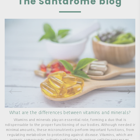
The Santarome blog
What are the differences between vitamins and minerals?
Vitamins and minerals play an essential role, forming a duo that is
indispensable to the proper functioning of our bodies. Although needed in
minimal amounts, these micronutrients perform important functions, from
regulating metabolism to protecting against disease. Vitamins, which are
T