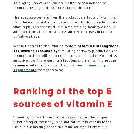
skin aging. Topical application is often recommended to
promote healing and moisturization of the skin.
The eyes also benefit from the protective effects of vitamin E.
By reducing the risk of age-related macular degeneration, this
vitamin plays an essential role in maintaining healthy vision. In
addition, it may help prevent certain eye diseases linked to
oxidative stress.
When it comes to the immune system,
vitamin E strengthens
the immune response by
stimulating antibody production and
promoting the proliferation of immune cells. It therefore plays
an active role in preventing infections and maintaining proper
immune balance
. Discover the collection of
immunity
supplements
from Santarome.
Ranking of the top 5
sources of vitamin E
Vitamin E, a powerful antioxidant essential for the proper
functioning of the body, is found naturally in various foods.
Here is our ranking of the five main sources of vitamin E: