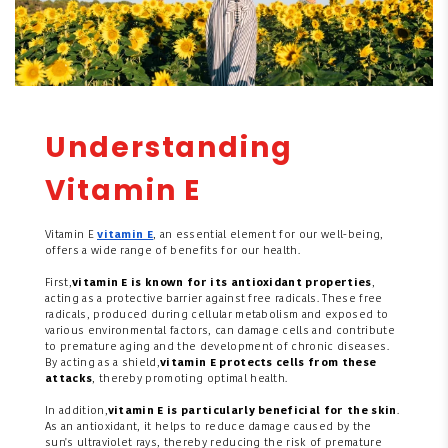
Understanding
Vitamin E
Vitamin E
vitamin E
, an essential element for our well-being,
offers a wide range of benefits for our health.
First,
vitamin E is known for its antioxidant properties
,
acting as a protective barrier against free radicals. These free
radicals, produced during cellular metabolism and exposed to
various environmental factors, can damage cells and contribute
to premature aging and the development of chronic diseases.
By acting as a shield,
vitamin E protects cells from these
attacks
, thereby promoting optimal health.
In addition,
vitamin E is particularly beneficial for the skin
.
As an antioxidant, it helps to reduce damage caused by the
sun's ultraviolet rays, thereby reducing the risk of premature