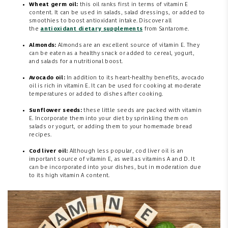
Wheat germ oil:
this oil ranks first in terms of vitamin E
content. It can be used in salads, salad dressings, or added to
smoothies to boost antioxidant intake. Discover all
the
antioxidant dietary supplements
from Santarome.
Almonds:
Almonds are an excellent source of vitamin E. They
can be eaten as a healthy snack or added to cereal, yogurt,
and salads for a nutritional boost.
Avocado oil:
In addition to its heart-healthy benefits, avocado
oil is rich in vitamin E. It can be used for cooking at moderate
temperatures or added to dishes after cooking.
Sunflower seeds:
these little seeds are packed with vitamin
E. Incorporate them into your diet by sprinkling them on
salads or yogurt, or adding them to your homemade bread
recipes.
Cod liver oil:
Although less popular, cod liver oil is an
important source of vitamin E, as well as vitamins A and D. It
can be incorporated into your dishes, but in moderation due
to its high vitamin A content.