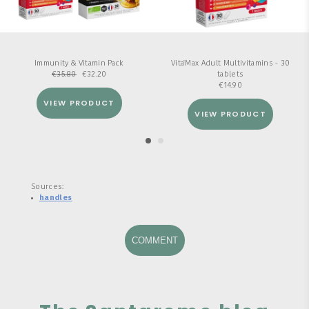
Immunity & Vitamin Pack
Vita'Max Adult Multivitamins - 30
€
35.80
€
32.20
tablets
€
14.90
VIEW PRODUCT
VIEW PRODUCT
Sources:
handles
COMMENT