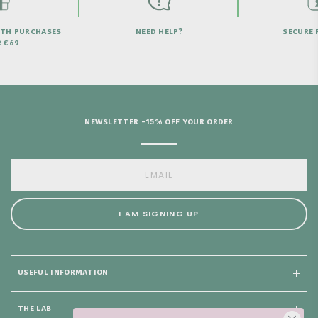
HELP?
SECURE PAYMENT
FREE SHIPPI
OVER
NEWSLETTER -15% OFF YOUR ORDER
I AM SIGNING UP
USEFUL INFORMATION
THE LAB