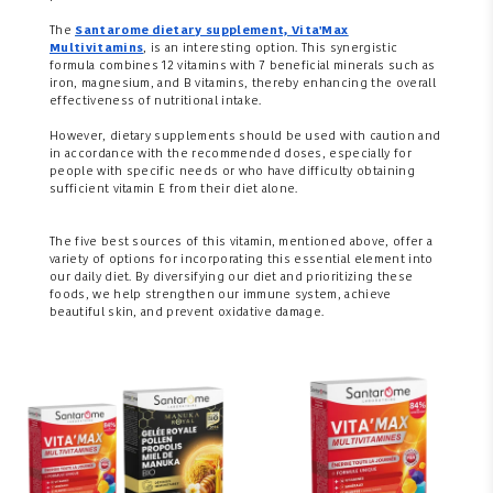
The
Santarome dietary supplement,
Vita'Max
Multivitamins
, is an interesting option. This synergistic
formula combines 12 vitamins with 7 beneficial minerals such as
iron, magnesium, and B vitamins, thereby enhancing the overall
effectiveness of nutritional intake.
However, dietary supplements should be used with caution and
in accordance with the recommended doses, especially for
people with specific needs or who have difficulty obtaining
sufficient vitamin E from their diet alone.
The five best sources of this vitamin, mentioned above, offer a
variety of options for incorporating this essential element into
our daily diet. By diversifying our diet and prioritizing these
foods, we help strengthen our immune system, achieve
beautiful skin, and prevent oxidative damage.