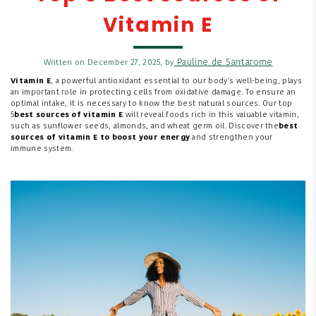
Vitamin E
Pauline de Santarome
Written on December 27, 2025, by
Vitamin E
, a powerful antioxidant essential to our body's well-being, plays
an important role in protecting cells from oxidative damage. To ensure an
optimal intake, it is necessary to know the best natural sources. Our top
5
best sources of vitamin E
will reveal foods rich in this valuable vitamin,
such as sunflower seeds, almonds, and wheat germ oil. Discover the
best
sources of vitamin E to
boost your
energy
and strengthen your
immune system.