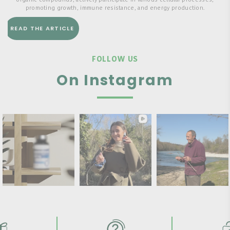
organic compounds, actively participate in various cellular processes,
promoting growth, immune resistance, and energy production.
READ THE ARTICLE
FOLLOW US
On Instagram