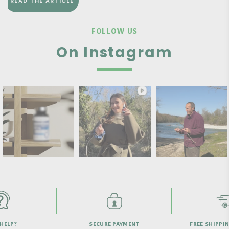
READ THE ARTICLE
FOLLOW US
On Instagram
HELP?
SECURE PAYMENT
FREE SHIPPI