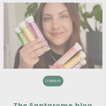
COMMENT
The Santarome blog