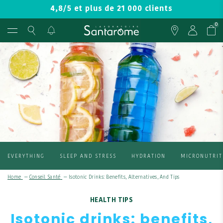
4,8/5 et plus de 21 000 clients
0
EVERYTHING
SLEEP AND STRESS
HYDRATION
MICRONUTRIT
Home
—
Conseil Santé
—
Isotonic Drinks: Benefits, Alternatives, And Tips
HEALTH TIPS
Isotonic drinks: benefits,