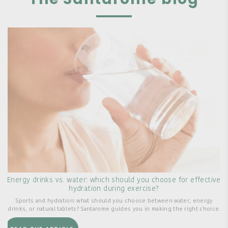
Energy drinks vs. water: which should you choose for effective
hydration during exercise?
Sports and hydration: what should you choose between water, energy
drinks, or natural tablets? Santarome guides you in making the right choice.