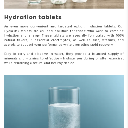
Hydration tablets
An even more convenient and targeted option: hydration tablets. Our
Hydra'Max tablets are an ideal solution for those who want to combine
hydration and energy. These tablets are specially formulated with 100%
natural flavors, 6 essential electrolytes, as well as zinc, vitamins, and
acerola to support your performance while promoting rapid recovery.
Easy to carry and dissolve in water, they provide a balanced supply of
minerals and vitamins to effectively hydrate you during or after exercise,
while remaining a natural and healthy choice.