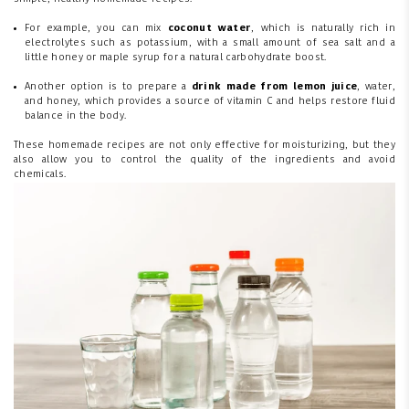
For example, you can mix
coconut water
, which is naturally rich in
electrolytes such as potassium, with a small amount of sea salt and a
little honey or maple syrup for a natural carbohydrate boost.
Another option is to prepare a
drink made from lemon juice
, water,
and honey, which provides a source of vitamin C and helps restore fluid
balance in the body.
These homemade recipes are not only effective for moisturizing, but they
also allow you to control the quality of the ingredients and avoid
chemicals.