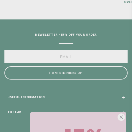
OVER
NEWSLETTER -15% OFF YOUR ORDER
I AM SIGNING UP
USEFUL INFORMATION
THE LAB