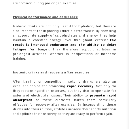
are common during prolonged exercise.
Physical performance and endurance
Isotonic drinks are not only useful for hydration, but they are
also important for improving athletic performance. By providing
an appropriate supply of carbohydrates and energy, they help
maintain a constant energy level throughout exercise.
The
result is improved endurance and the ability to delay
fatigue for longer
. They therefore support athletes in
prolonged activities, whether in competitions or intensive
training.
Isotonic drinks and recovery after exercise
After training or competition, isotonic drinks are also an
excellent choice for promoting
rapid recovery
. Not only do
they restore hydration reserves, but they also compensate for
water and electrolyte losses. Their ability to
promote rapid
absorption
of these elements makes them particularly
effective for recovery after exercise. By incorporating these
drinks into their routine, athletes improve their sports nutrition
and optimize their recovery so they are ready to perform again.