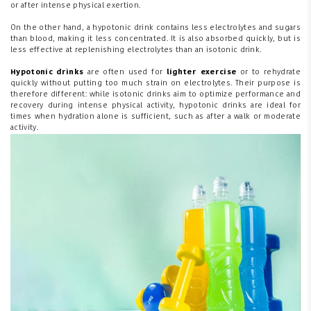
or after intense physical exertion.
On the other hand, a hypotonic drink contains less electrolytes and sugars
than blood, making it less concentrated. It is also absorbed quickly, but is
less effective at replenishing electrolytes than an isotonic drink.
Hypotonic drinks
are often used for
lighter exercise
or to rehydrate
quickly without putting too much strain on electrolytes. Their purpose is
therefore different: while isotonic drinks aim to optimize performance and
recovery during intense physical activity, hypotonic drinks are ideal for
times when hydration alone is sufficient, such as after a walk or moderate
activity.