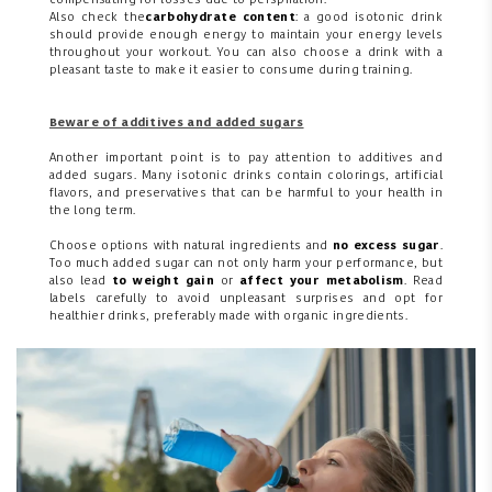
compensating for losses due to perspiration.
Also check the
carbohydrate content
: a good isotonic drink
should provide enough energy to maintain your energy levels
throughout your workout. You can also choose a drink with a
pleasant taste to make it easier to consume during training.
Beware of additives and added sugars
Another important point is to pay attention to additives and
added sugars. Many isotonic drinks contain colorings, artificial
flavors, and preservatives that can be harmful to your health in
the long term.
Choose options with natural ingredients and
no excess sugar
.
Too much added sugar can not only harm your performance, but
also lead
to weight gain
or
affect your metabolism
. Read
labels carefully to avoid unpleasant surprises and opt for
healthier drinks, preferably made with organic ingredients.