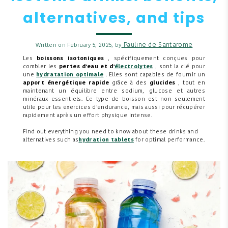
alternatives, and tips
Pauline de Santarome
Written on February 5, 2025, by
Les
boissons isotoniques
, spécifiquement conçues pour
combler les
pertes d'eau et d'
électrolytes
, sont la clé pour
une
hydratation optimale
. Elles sont capables de fournir un
apport énergétique rapide
grâce à des
glucides
, tout en
maintenant un équilibre entre sodium, glucose et autres
minéraux essentiels. Ce type de boisson est non seulement
utile pour les exercices d’endurance, mais aussi pour récupérer
rapidement après un effort physique intense.
Find out everything you need to know about these drinks and
alternatives such as
hydration tablets
for optimal performance.