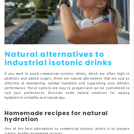
Natural alternatives to
industrial isotonic drinks
If you want to avoid commercial isotonic drinks, which are often high in
additives and added sugars, there are natural alternatives that are just as
effective at maintaining optimal hydration and supporting your athletic
performance. These options are easy to prepare and can be customized to
suit your preferences. Discover some natural solutions for staying
hydrated in a healthy and natural way.
Homemade recipes for natural
hydration
One of the best alternatives to commercial isotonic drinks is to prepare
simple, healthy homemade recipes: