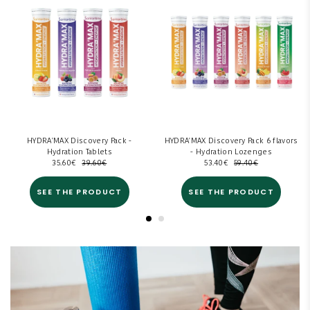
HYDRA'MAX Discovery Pack -
HYDRA'MAX Discovery Pack 6 flavors
Hydration Tablets
- Hydration Lozenges
35.60
€
39.60
€
53.40
€
59.40
€
SEE THE PRODUCT
SEE THE PRODUCT