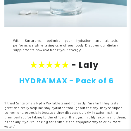
With Santarome, optimize your hydration and athletic
performance while taking care of your body. Discover our dietary
supplements now and boost your energy!
★★★★★
- Laly
HYDRA'MAX - Pack of 6
"
I tried Santarome's Hydra'Max tablets and honestly, I'm a fan! They taste
great and really help me stay hydrated throughout the day. They're super
convenient, especially because they dissolve quickly in water, making
them perfect for taking to the office or the gym. I highly recommend them,
especially if you're looking for a simple and enjoyable way to drink more
water.
"