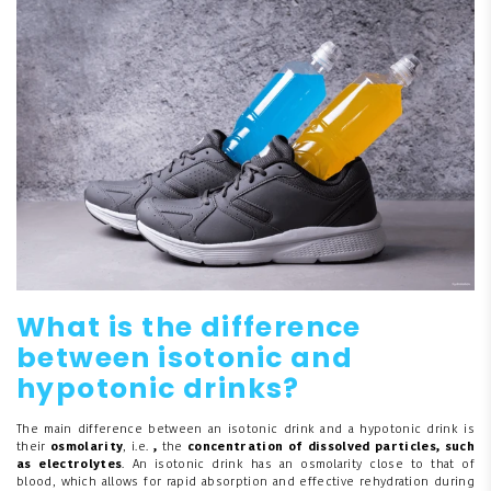
What is the difference
between isotonic and
hypotonic drinks?
The main difference between an isotonic drink and a hypotonic drink is
their
osmolarity
, i.e.
,
the
concentration of dissolved particles, such
as electrolytes
. An isotonic drink has an osmolarity close to that of
blood, which allows for rapid absorption and effective rehydration during