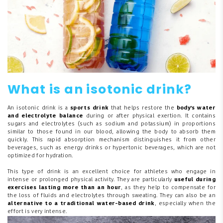
What is an isotonic drink?
An isotonic drink is a
sports drink
that helps restore the
body's water
and electrolyte balance
during or after physical exertion. It contains
sugars and electrolytes (such as sodium and potassium) in proportions
similar to those found in our blood, allowing the body to absorb them
quickly. This rapid absorption mechanism distinguishes it from other
beverages, such as energy drinks or hypertonic beverages, which are not
optimized for hydration.
This type of drink is an excellent choice for athletes who engage in
intense or prolonged physical activity. They are particularly
useful during
exercises lasting more than an hour
, as they help to compensate for
the loss of fluids and electrolytes through sweating. They can also be an
alternative to a traditional water-based drink
, especially when the
effort is very intense.