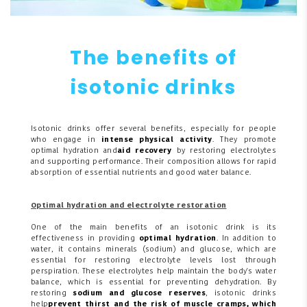
The benefits of
isotonic drinks
Isotonic drinks offer several benefits, especially for people
who engage in
intense physical activity
. They promote
optimal hydration and
aid recovery
by restoring electrolytes
and supporting performance. Their composition allows for rapid
absorption of essential nutrients and good water balance.
Optimal hydration and electrolyte restoration
One of the main benefits of an isotonic drink is its
effectiveness in providing
optimal hydration
. In addition to
water, it contains minerals (sodium) and glucose, which are
essential for restoring electrolyte levels lost through
perspiration. These electrolytes help maintain the body's water
balance, which is essential for preventing dehydration. By
restoring
sodium and glucose reserves
, isotonic drinks
help
prevent thirst and the risk of muscle cramps, which