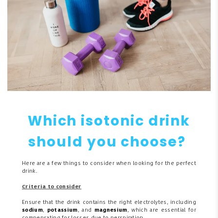
Which isotonic drink
should you choose?
Here are a few things to consider when looking for the perfect
drink.
Criteria to consider
Ensure that the drink contains the right electrolytes, including
sodium
,
potassium
, and
magnesium
, which are essential for